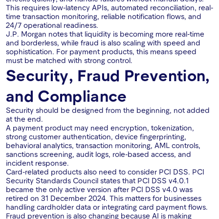
This requires low-latency APIs, automated reconciliation, real-
time transaction monitoring, reliable notification flows, and
24/7 operational readiness.
J.P. Morgan notes that liquidity is becoming more real-time
and borderless, while fraud is also scaling with speed and
sophistication. For payment products, this means speed
must be matched with strong control.
Security, Fraud Prevention,
and Compliance
Security should be designed from the beginning, not added
at the end.
A payment product may need encryption, tokenization,
strong customer authentication, device fingerprinting,
behavioral analytics, transaction monitoring, AML controls,
sanctions screening, audit logs, role-based access, and
incident response.
Card-related products also need to consider PCI DSS. PCI
Security Standards Council states that PCI DSS v4.0.1
became the only active version after PCI DSS v4.0 was
retired on 31 December 2024. This matters for businesses
handling cardholder data or integrating card payment flows.
Fraud prevention is also changing because AI is making