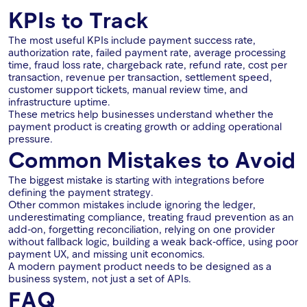
KPIs to Track
The most useful KPIs include payment success rate,
authorization rate, failed payment rate, average processing
time, fraud loss rate, chargeback rate, refund rate, cost per
transaction, revenue per transaction, settlement speed,
customer support tickets, manual review time, and
infrastructure uptime.
These metrics help businesses understand whether the
payment product is creating growth or adding operational
pressure.
Common Mistakes to Avoid
The biggest mistake is starting with integrations before
defining the payment strategy.
Other common mistakes include ignoring the ledger,
underestimating compliance, treating fraud prevention as an
add-on, forgetting reconciliation, relying on one provider
without fallback logic, building a weak back-office, using poor
payment UX, and missing unit economics.
A modern payment product needs to be designed as a
business system, not just a set of APIs.
FAQ