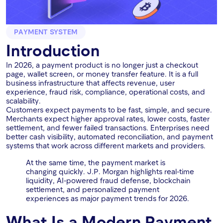
PAYMENT SYSTEM
Introduction
In 2026, a payment product is no longer just a checkout
page, wallet screen, or money transfer feature. It is a full
business infrastructure that affects revenue, user
experience, fraud risk, compliance, operational costs, and
scalability.
Customers expect payments to be fast, simple, and secure.
Merchants expect higher approval rates, lower costs, faster
settlement, and fewer failed transactions. Enterprises need
better cash visibility, automated reconciliation, and payment
systems that work across different markets and providers.
At the same time, the payment market is
changing quickly. J.P. Morgan highlights real-time
liquidity, AI-powered fraud defense, blockchain
settlement, and personalized payment
experiences as major payment trends for 2026.
What Is a Modern Payment