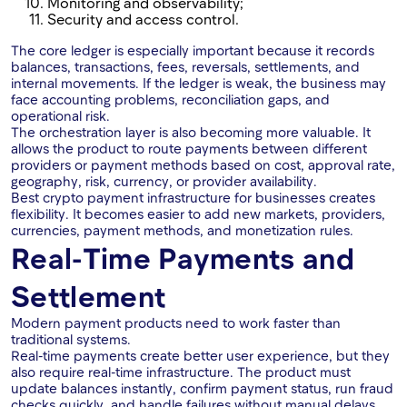
Monitoring and observability;
Security and access control.
The core ledger is especially important because it records
balances, transactions, fees, reversals, settlements, and
internal movements. If the ledger is weak, the business may
face accounting problems, reconciliation gaps, and
operational risk.
The orchestration layer is also becoming more valuable. It
allows the product to route payments between different
providers or payment methods based on cost, approval rate,
geography, risk, currency, or provider availability.
Best crypto payment infrastructure for businesses creates
flexibility. It becomes easier to add new markets, providers,
currencies, payment methods, and monetization rules.
Real-Time Payments and
Settlement
Modern payment products need to work faster than
traditional systems.
Real-time payments create better user experience, but they
also require real-time infrastructure. The product must
update balances instantly, confirm payment status, run fraud
checks quickly, and handle failures without manual delays.