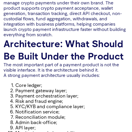
manage crypto payments under their own brand. The
product supports crypto payment acceptance, wallet
generation, transaction tracking, direct API checkout, non-
custodial flows, fund aggregation, withdrawals, and
integration with business platforms, helping companies
launch crypto payment infrastructure faster without building
everything from scratch.
Architecture: What Should
Be Built Under the Product
The most important part of a payment product is not the
visible interface. It is the architecture behind it.
A strong payment architecture usually includes:
Core ledger;
Payment gateway layer;
Payment orchestration layer;
Risk and fraud engine;
KYC/KYB and compliance layer;
Notification service;
Reconciliation module;
Admin back-office;
API layer;