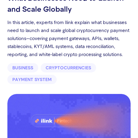
and Scale Globally
In this article, experts from Ilink explain what businesses
need to launch and scale global cryptocurrency payment
solutions—covering payment gateways, APIs, wallets,
stablecoins, KYT/AML systems, data reconciliation,
reporting, and white-label crypto processing solutions.
BUSINESS
CRYPTOCURRENCIES
PAYMENT SYSTEM