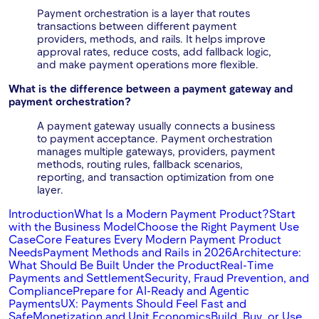
Payment orchestration is a layer that routes
transactions between different payment
providers, methods, and rails. It helps improve
approval rates, reduce costs, add fallback logic,
and make payment operations more flexible.
What is the difference between a payment gateway and
payment orchestration?
A payment gateway usually connects a business
to payment acceptance. Payment orchestration
manages multiple gateways, providers, payment
methods, routing rules, fallback scenarios,
reporting, and transaction optimization from one
layer.
Introduction
What Is a Modern Payment Product?
Start
with the Business Model
Choose the Right Payment Use
Case
Core Features Every Modern Payment Product
Needs
Payment Methods and Rails in 2026
Architecture:
What Should Be Built Under the Product
Real-Time
Payments and Settlement
Security, Fraud Prevention, and
Compliance
Prepare for AI-Ready and Agentic
Payments
UX: Payments Should Feel Fast and
Safe
Monetization and Unit Economics
Build, Buy, or Use