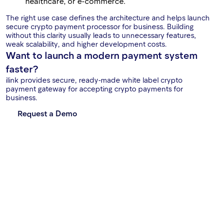
healthcare, or e-commerce.
The right use case defines the architecture and helps launch
secure crypto payment processor for business. Building
without this clarity usually leads to unnecessary features,
weak scalability, and higher development costs.
Want to launch a modern payment system
faster?
ilink provides secure, ready-made white label crypto
payment gateway for accepting crypto payments for
business.
Request a Demo