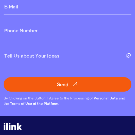
Send
By Clicking on the Button, I Agree to the Processing of
Personal Data
and
the
Terms of Use of the Platform
.