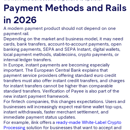
Payment Methods and Rails
in 2026
A modern payment product should not depend on one
payment rail.
Depending on the market and business model, it may need
cards, bank transfers, account-to-account payments, open
banking payments, SEPA and SEPA Instant, digital wallets,
local payment methods, stablecoins, crypto payments, or
internal ledger transfers.
In Europe, instant payments are becoming especially
important. The European Central Bank explains that
payment service providers offering standard euro credit
transfers must also offer instant credit transfers, and charges
for instant transfers cannot be higher than comparable
standard transfers. Verification of Payee is also part of the
new instant payment framework.
For fintech companies, this changes expectations. Users and
businesses will increasingly expect real-time wallet top-ups,
instant withdrawals, faster merchant settlement, and
immediate payment status updates.
For example, ilink offers a
ready-made White-Label Crypto
Processing
solution for businesses that want to accept and