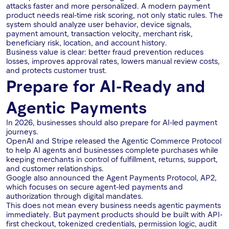
attacks faster and more personalized. A modern payment
product needs real-time risk scoring, not only static rules. The
system should analyze user behavior, device signals,
payment amount, transaction velocity, merchant risk,
beneficiary risk, location, and account history.
Business value is clear: better fraud prevention reduces
losses, improves approval rates, lowers manual review costs,
and protects customer trust.
Prepare for AI-Ready and
Agentic Payments
In 2026, businesses should also prepare for AI-led payment
journeys.
OpenAI and Stripe released the Agentic Commerce Protocol
to help AI agents and businesses complete purchases while
keeping merchants in control of fulfillment, returns, support,
and customer relationships.
Google also announced the Agent Payments Protocol, AP2,
which focuses on secure agent-led payments and
authorization through digital mandates.
This does not mean every business needs agentic payments
immediately. But payment products should be built with API-
first checkout, tokenized credentials, permission logic, audit