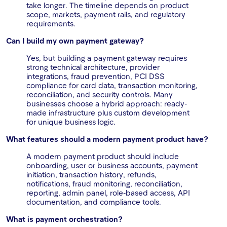
take longer. The timeline depends on product
scope, markets, payment rails, and regulatory
requirements.
Can I build my own payment gateway?
Yes, but building a payment gateway requires
strong technical architecture, provider
integrations, fraud prevention, PCI DSS
compliance for card data, transaction monitoring,
reconciliation, and security controls. Many
businesses choose a hybrid approach: ready-
made infrastructure plus custom development
for unique business logic.
What features should a modern payment product have?
A modern payment product should include
onboarding, user or business accounts, payment
initiation, transaction history, refunds,
notifications, fraud monitoring, reconciliation,
reporting, admin panel, role-based access, API
documentation, and compliance tools.
What is payment orchestration?