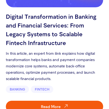
Digital Transformation in Banking
and Financial Services: From
Legacy Systems to Scalable
Fintech Infrastructure
In this article, an expert from ilink explains how digital
transformation helps banks and payment companies
modernize core systems, automate back-office
operations, optimize payment processes, and launch
scalable financial products.
BANKING
FINTECH
Read More