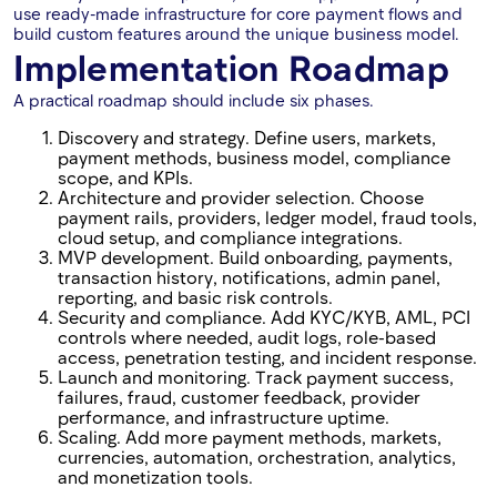
use ready-made infrastructure for core payment flows and
build custom features around the unique business model.
Implementation Roadmap
A practical roadmap should include six phases.
Discovery and strategy. Define users, markets,
payment methods, business model, compliance
scope, and KPIs.
Architecture and provider selection. Choose
payment rails, providers, ledger model, fraud tools,
cloud setup, and compliance integrations.
MVP development. Build onboarding, payments,
transaction history, notifications, admin panel,
reporting, and basic risk controls.
Security and compliance. Add KYC/KYB, AML, PCI
controls where needed, audit logs, role-based
access, penetration testing, and incident response.
Launch and monitoring. Track payment success,
failures, fraud, customer feedback, provider
performance, and infrastructure uptime.
Scaling. Add more payment methods, markets,
currencies, automation, orchestration, analytics,
and monetization tools.