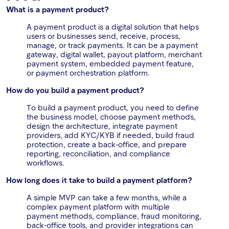
What is a payment product?
A payment product is a digital solution that helps
users or businesses send, receive, process,
manage, or track payments. It can be a payment
gateway, digital wallet, payout platform, merchant
payment system, embedded payment feature,
or payment orchestration platform.
How do you build a payment product?
To build a payment product, you need to define
the business model, choose payment methods,
design the architecture, integrate payment
providers, add KYC/KYB if needed, build fraud
protection, create a back-office, and prepare
reporting, reconciliation, and compliance
workflows.
How long does it take to build a payment platform?
A simple MVP can take a few months, while a
complex payment platform with multiple
payment methods, compliance, fraud monitoring,
back-office tools, and provider integrations can