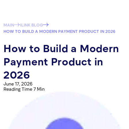
MAIN
ILINK BLOG
HOW TO BUILD A MODERN PAYMENT PRODUCT IN 2026
How to Build a Modern
Payment Product in
2026
June 17, 2026
Reading Time 7 Min