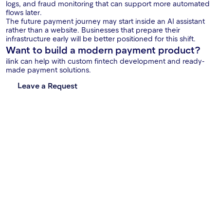
logs, and fraud monitoring that can support more automated
flows later.
The future payment journey may start inside an AI assistant
rather than a website. Businesses that prepare their
infrastructure early will be better positioned for this shift.
Want to build a modern payment product?
ilink can help with custom fintech development and ready-
made payment solutions.
Leave a Request