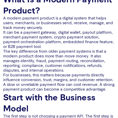
Product?
A modern payment product is a digital system that helps
users, merchants, or businesses send, receive, manage, and
track money securely.
It can be a payment gateway, digital wallet, payout platform,
merchant payment system, crypto payment solution,
payment orchestration platform, embedded finance feature,
or B2B payment tool.
The key difference from older payment systems is that a
modern product does more than move money. It also
manages identity, fraud, payment routing, reconciliation,
reporting, compliance, customer notifications, refunds,
disputes, and internal operations.
For businesses, this matters because payments directly
influence conversion, trust, margins, and customer retention.
A slow or unreliable payment flow can cost revenue. A strong
payment product can become a competitive advantage.
Start with the Business
Model
The first step is not choosing a payment API. The first step is