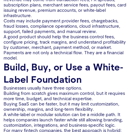
subscription plans, merchant service fees, payout fees, card
issuing revenue, premium accounts, or white-label
infrastructure.
Costs may include payment provider fees, chargebacks,
fraud losses, compliance operations, cloud infrastructure,
support, failed payments, and manual review.
A good product should help the business control fees,
configure pricing, track margins, and understand profitability
by customer, merchant, payment method, or market.
Payments are not only a technical flow. They are a financial
model.
Build, Buy, or Use a White-
Label Foundation
Businesses usually have three options.
Building from scratch gives maximum control, but it requires
more time, budget, and technical expertise.
Buying SaaS can be faster, but it may limit customization,
ownership, margins, and long-term flexibility.
A white-label or modular solution can be a middle path. It
helps companies launch faster while still allowing branding,
customization, integrations, and business-specific logic.
For many fintech companies, the best approach is hybrid: