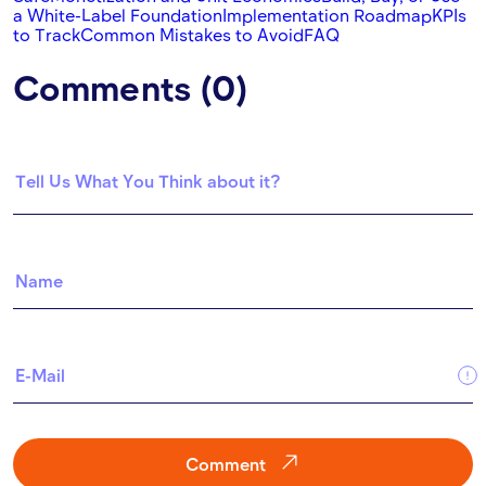
a White-Label Foundation
Implementation Roadmap
KPIs
to Track
Common Mistakes to Avoid
FAQ
Comments (0)
Comment