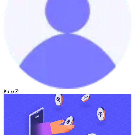
Kate Z.