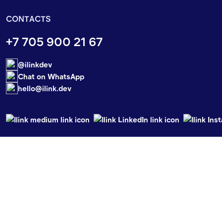
CONTACTS
+7 705 900 21 67
@ilinkdev
Chat on WhatsApp
hello@ilink.dev