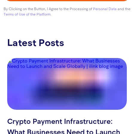
By Clicking on the Button, I Agree to the Processing of
Personal Data
and the
Terms of Use of the Platform
.
Latest Posts
Crypto Payment Infrastructure:
What Businesses Need to Launch