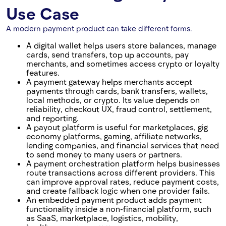
Use Case
A modern payment product can take different forms.
A digital wallet helps users store balances, manage
cards, send transfers, top up accounts, pay
merchants, and sometimes access crypto or loyalty
features.
A payment gateway helps merchants accept
payments through cards, bank transfers, wallets,
local methods, or crypto. Its value depends on
reliability, checkout UX, fraud control, settlement,
and reporting.
A payout platform is useful for marketplaces, gig
economy platforms, gaming, affiliate networks,
lending companies, and financial services that need
to send money to many users or partners.
A payment orchestration platform helps businesses
route transactions across different providers. This
can improve approval rates, reduce payment costs,
and create fallback logic when one provider fails.
An embedded payment product adds payment
functionality inside a non-financial platform, such
as SaaS, marketplace, logistics, mobility,