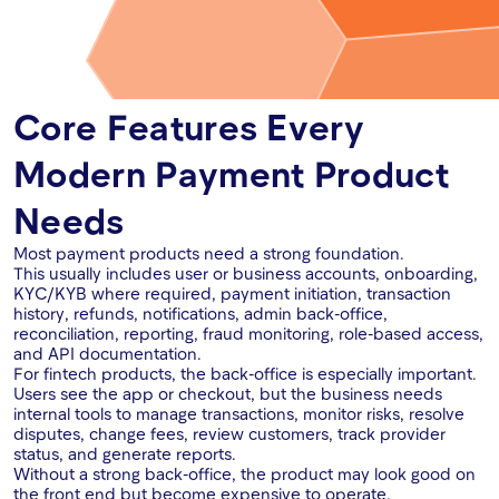
Core Features Every
Modern Payment Product
Needs
Most payment products need a strong foundation.
This usually includes user or business accounts, onboarding,
KYC/KYB where required, payment initiation, transaction
history, refunds, notifications, admin back-office,
reconciliation, reporting, fraud monitoring, role-based access,
and API documentation.
For fintech products, the back-office is especially important.
Users see the app or checkout, but the business needs
internal tools to manage transactions, monitor risks, resolve
disputes, change fees, review customers, track provider
status, and generate reports.
Without a strong back-office, the product may look good on
the front end but become expensive to operate.