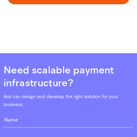
Need scalable payment
infrastructure?
ilink can design and develop the right solution for your
business.