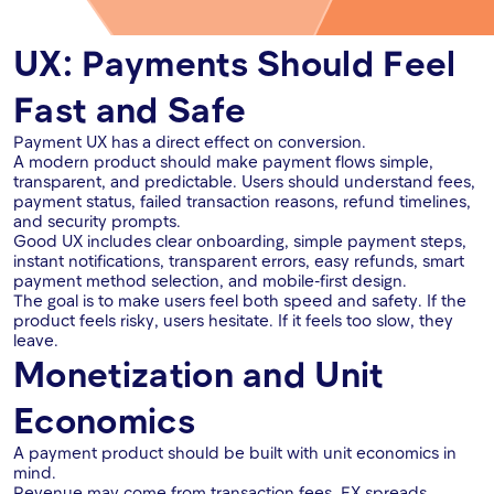
UX: Payments Should Feel
Fast and Safe
Payment UX has a direct effect on conversion.
A modern product should make payment flows simple,
transparent, and predictable. Users should understand fees,
payment status, failed transaction reasons, refund timelines,
and security prompts.
Good UX includes clear onboarding, simple payment steps,
instant notifications, transparent errors, easy refunds, smart
payment method selection, and mobile-first design.
The goal is to make users feel both speed and safety. If the
product feels risky, users hesitate. If it feels too slow, they
leave.
Monetization and Unit
Economics
A payment product should be built with unit economics in
mind.
Revenue may come from transaction fees, FX spreads,