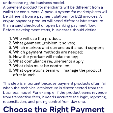
understanding the business model.
A payment product for merchants will be different from a
wallet for consumers. A payout system for marketplaces will
be different from a payment platform for B2B invoices. A
crypto payment product will need different infrastructure
than a card checkout or open banking payment flow.
Before development starts, businesses should define:
Who will use the product;
What payment problem it solves;
Which markets and currencies it should support;
Which payment methods are needed;
How the product will make money;
What compliance requirements apply;
What risks must be controlled;
What operations team will manage the product
after launch.
This step is important because payment products often fail
when the technical architecture is disconnected from the
business model. For example, if the product earns revenue
from transaction fees, it needs accurate fee logic, reporting,
reconciliation, and pricing control from day one.
Choose the Right Payment