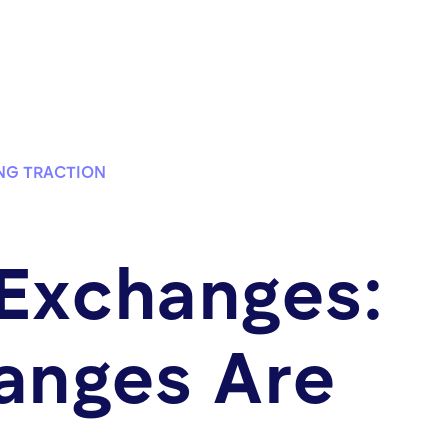
NG TRACTION
 Exchanges:
anges Are