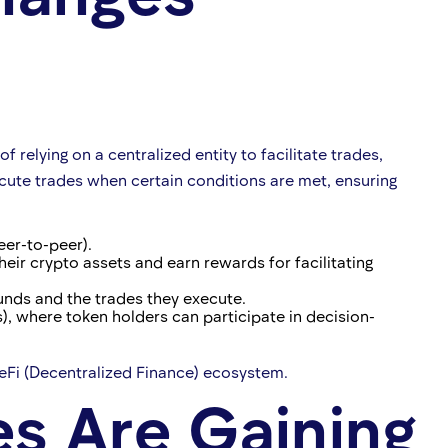
relying on a centralized entity to facilitate trades,
cute trades when certain conditions are met, ensuring
eer-to-peer).
heir crypto assets and earn rewards for facilitating
funds and the trades they execute.
 where token holders can participate in decision-
Fi (Decentralized Finance) ecosystem.
s Are Gaining