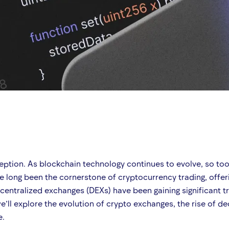
ption. As blockchain technology continues to evolve, so too d
 long been the cornerstone of cryptocurrency trading, offeri
decentralized exchanges (DEXs) have been gaining significant t
we’ll explore the evolution of crypto exchanges, the rise of 
e.