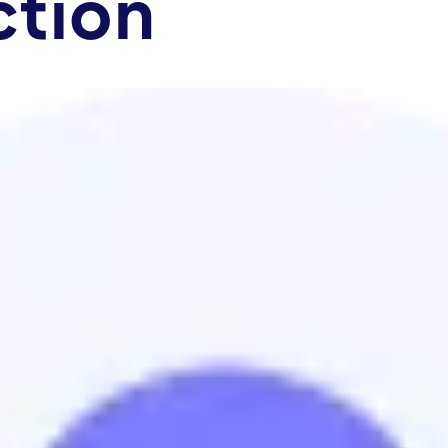
ction