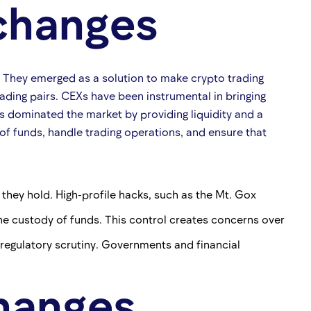
xchanges
s. They emerged as a solution to make crypto trading
rading pairs. CEXs have been instrumental in bringing
Xs dominated the market by providing liquidity and a
of funds, handle trading operations, and ensure that
they hold. High-profile hacks, such as the Mt. Gox
 the custody of funds. This control creates concerns over
 regulatory scrutiny. Governments and financial
hanges