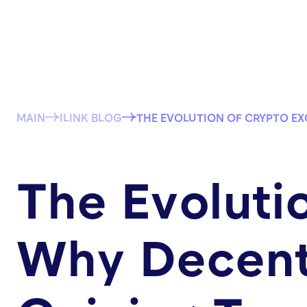
MAIN
ILINK BLOG
THE EVOLUTION OF CRYPTO E
The Evoluti
Why Decent