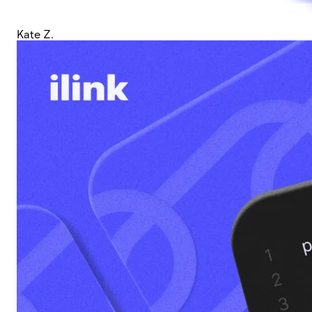
Kate Z.