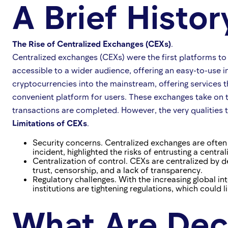
A Brief Histo
The Rise of Centralized Exchanges (CEXs)
.
Centralized exchanges (CEXs) were the first platforms to 
accessible to a wider audience, offering an easy-to-use i
cryptocurrencies into the mainstream, offering services t
convenient platform for users. These exchanges take on t
transactions are completed. However, the very qualities
Limitations of CEXs
.
Security concerns. Centralized exchanges are often 
incident, highlighted the risks of entrusting a central
Centralization of control. CEXs are centralized by d
trust, censorship, and a lack of transparency.
Regulatory challenges. With the increasing global i
institutions are tightening regulations, which could
What Are Dec