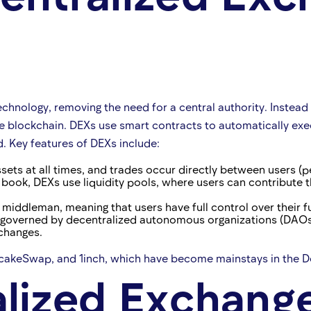
ology, removing the need for a central authority. Instead of 
he blockchain. DEXs use smart contracts to automatically exe
d. Key features of DEXs include:
ssets at all times, and trades occur directly between users (p
r book, DEXs use liquidity pools, where users can contribute t
a middleman, meaning that users have full control over their 
governed by decentralized autonomous organizations (DAOs),
changes.
akeSwap, and 1inch, which have become mainstays in the De
lized Exchange