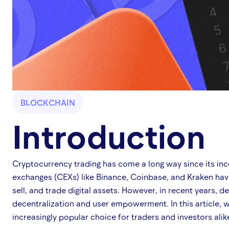
BLOCKCHAIN
Introduction
Cryptocurrency trading has come a long way since its ince
exchanges (CEXs) like Binance, Coinbase, and Kraken have
sell, and trade digital assets. However, in recent years, 
decentralization and user empowerment. In this article, 
increasingly popular choice for traders and investors alik