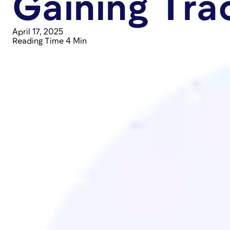
Gaining Tra
April 17, 2025
Reading Time 4 Min