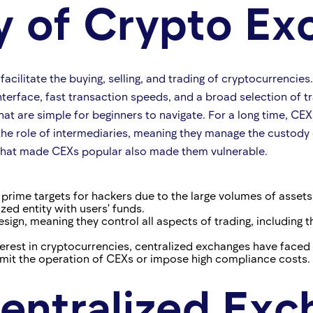
ry of Crypto E
facilitate the buying, selling, and trading of cryptocurrencie
nterface, fast transaction speeds, and a broad selection of t
hat are simple for beginners to navigate. For a long time, CE
he role of intermediaries, meaning they manage the custody 
 that made CEXs popular also made them vulnerable.
prime targets for hackers due to the large volumes of assets 
ized entity with users' funds.
esign, meaning they control all aspects of trading, including
nterest in cryptocurrencies, centralized exchanges have faced
 limit the operation of CEXs or impose high compliance costs.
entralized Exc