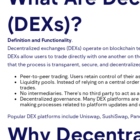
(DEXs)?
Definition and Functionality
.
Decentralized exchanges (DEXs) operate on blockchain techn
DEXs allow users to trade directly with one another on t
that the process is transparent, secure, and decentralize
Peer-to-peer trading. Users retain control of their a
Liquidity pools. Instead of relying on a central orde
trades.
No intermediaries. There’s no third party to act as 
Decentralized governance. Many DEX platforms are 
making processes related to platform updates and 
Popular DEX platforms include Uniswap, SushiSwap, Panc
Why Decentra