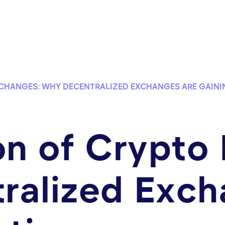
XCHANGES: WHY DECENTRALIZED EXCHANGES ARE GAINI
on of Crypto
ralized Exch