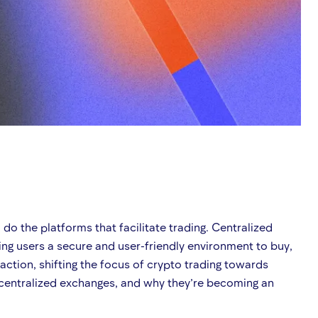
o the platforms that facilitate trading. Centralized
ng users a secure and user-friendly environment to buy,
raction, shifting the focus of crypto trading towards
decentralized exchanges, and why they’re becoming an