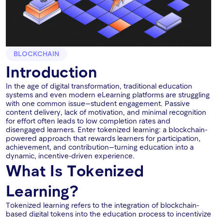
BLOCKCHAIN
Introduction
In the age of digital transformation, traditional education
systems and even modern eLearning platforms are struggling
with one common issue—student engagement. Passive
content delivery, lack of motivation, and minimal recognition
for effort often leads to low completion rates and
disengaged learners. Enter tokenized learning: a blockchain-
powered approach that rewards learners for participation,
achievement, and contribution—turning education into a
dynamic, incentive-driven experience.
What Is Tokenized
Learning?
Tokenized learning refers to the integration of blockchain-
based digital tokens into the education process to incentivize