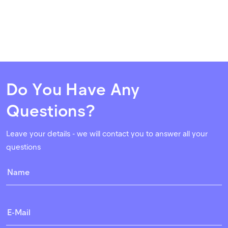
Do You Have Any
Questions?
Leave your details - we will contact you to answer all your
questions