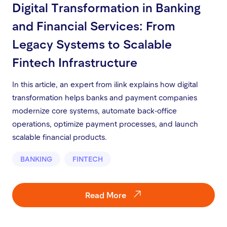
Digital Transformation in Banking
and Financial Services: From
Legacy Systems to Scalable
Fintech Infrastructure
In this article, an expert from ilink explains how digital
transformation helps banks and payment companies
modernize core systems, automate back-office
operations, optimize payment processes, and launch
scalable financial products.
BANKING
FINTECH
Read More