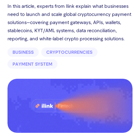
In this article, experts from Ilink explain what businesses
need to launch and scale global cryptocurrency payment
solutions—covering payment gateways, APIs, wallets,
stablecoins, KYT/AML systems, data reconciliation,
reporting, and white-label crypto processing solutions.
BUSINESS
CRYPTOCURRENCIES
PAYMENT SYSTEM