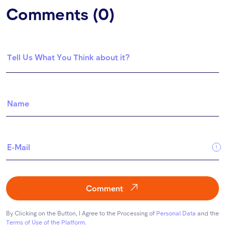
Comments (0)
Comment
By Clicking on the Button, I Agree to the Processing of
Personal Data
and the
Terms of Use of the Platform
.