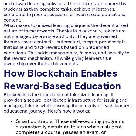
and reward learning activities. These tokens are earned by
students as they complete tasks, achieve milestones,
contribute to peer discussions, or even create educational
content.
What makes tokenized learning unique is the decentralized
nature of these rewards. Thanks to blockchain, tokens are
not managed by a single authority. They are governed
through smart contracts—automated, tamper-proof scripts—
that issue and track rewards based on predefined
conditions. This adds transparency, fairness, and security to
the reward mechanism, all while giving learners true
ownership over their achievements.
How Blockchain Enables
Reward-Based Education
Blockchain is the foundation of tokenized learning. It
provides a secure, distributed infrastructure for issuing and
managing tokens while ensuring the integrity of each learner's
educational journey. Here’s how it works:
Smart contracts. These self-executing programs
automatically distribute tokens when a student
completes a course, passes an exam, or