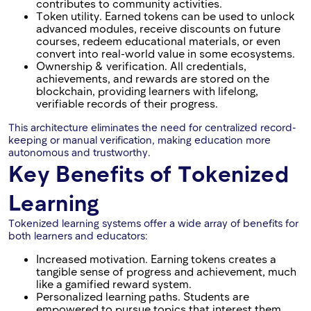
contributes to community activities.
Token utility. Earned tokens can be used to unlock
advanced modules, receive discounts on future
courses, redeem educational materials, or even
convert into real-world value in some ecosystems.
Ownership & verification. All credentials,
achievements, and rewards are stored on the
blockchain, providing learners with lifelong,
verifiable records of their progress.
This architecture eliminates the need for centralized record-
keeping or manual verification, making education more
autonomous and trustworthy.
Key Benefits of Tokenized
Learning
Tokenized learning systems offer a wide array of benefits for
both learners and educators:
Increased motivation. Earning tokens creates a
tangible sense of progress and achievement, much
like a gamified reward system.
Personalized learning paths. Students are
empowered to pursue topics that interest them,