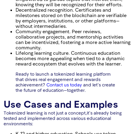
knowing they will be recognized for their efforts.
Decentralized recognition. Certificates and
milestones stored on the blockchain are verifiable
by employers, institutions, or other platforms—
without intermediaries.
Community engagement. Peer reviews,
collaborative projects, and mentorship activities
can be incentivized, fostering a more active learning
community.
Lifelong learning culture. Continuous education
becomes more appealing when tied to a dynamic
reward ecosystem that evolves with the learner.
Ready to launch a tokenized learning platform
that drives real engagement and rewards
achievement?
Contact us today
and let’s create
the future of education—together.
Use Cases and Examples
Tokenized learning is not just a concept,it’s already being
tested and implemented across various educational
environments:
K-12 and higher education. Schools use token