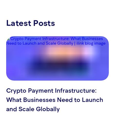
Latest Posts
Crypto Payment Infrastructure:
What Businesses Need to Launch
and Scale Globally