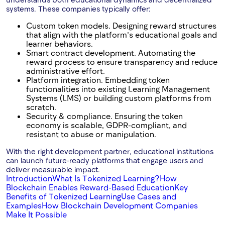
systems. These companies typically offer:
Custom token models. Designing reward structures
that align with the platform’s educational goals and
learner behaviors.
Smart contract development. Automating the
reward process to ensure transparency and reduce
administrative effort.
Platform integration. Embedding token
functionalities into existing Learning Management
Systems (LMS) or building custom platforms from
scratch.
Security & compliance. Ensuring the token
economy is scalable, GDPR-compliant, and
resistant to abuse or manipulation.
With the right development partner, educational institutions
can launch future-ready platforms that engage users and
deliver measurable impact.
Introduction
What Is Tokenized Learning?
How
Blockchain Enables Reward-Based Education
Key
Benefits of Tokenized Learning
Use Cases and
Examples
How Blockchain Development Companies
Make It Possible