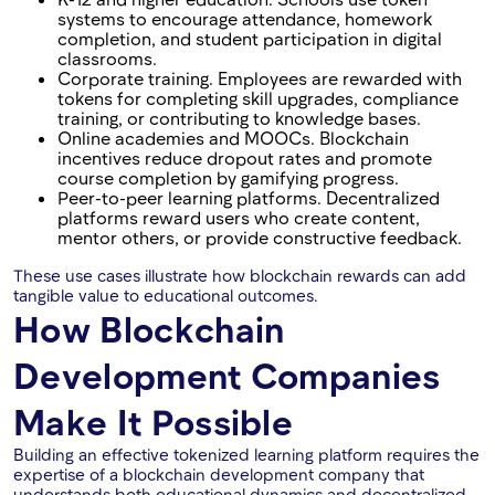
systems to encourage attendance, homework
completion, and student participation in digital
classrooms.
Corporate training. Employees are rewarded with
tokens for completing skill upgrades, compliance
training, or contributing to knowledge bases.
Online academies and MOOCs. Blockchain
incentives reduce dropout rates and promote
course completion by gamifying progress.
Peer-to-peer learning platforms. Decentralized
platforms reward users who create content,
mentor others, or provide constructive feedback.
These use cases illustrate how blockchain rewards can add
tangible value to educational outcomes.
How Blockchain
Development Companies
Make It Possible
Building an effective tokenized learning platform requires the
expertise of a blockchain development company that
understands both educational dynamics and decentralized