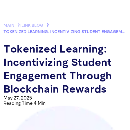
MAIN
ILINK BLOG
TOKENIZED LEARNING: INCENTIVIZING STUDENT ENGAGEMENT THROUGH BLOCKCHAIN REWARDS
Tokenized Learning:
Incentivizing Student
Engagement Through
Blockchain Rewards
May 27, 2025
Reading Time 4 Min