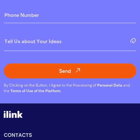
Send
By Clicking on the Button, I Agree to the Processing of
Personal Data
and
the
Terms of Use of the Platform
.
CONTACTS