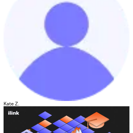
Kate Z.