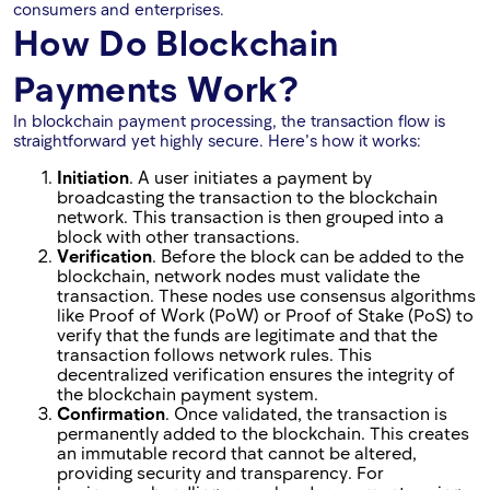
consumers and enterprises.
How Do Blockchain
Payments Work?
In blockchain payment processing, the transaction flow is
straightforward yet highly secure. Here’s how it works:
Initiation
. A user initiates a payment by
broadcasting the transaction to the blockchain
network. This transaction is then grouped into a
block with other transactions.
Verification
. Before the block can be added to the
blockchain, network nodes must validate the
transaction. These nodes use consensus algorithms
like Proof of Work (PoW) or Proof of Stake (PoS) to
verify that the funds are legitimate and that the
transaction follows network rules. This
decentralized verification ensures the integrity of
the blockchain payment system.
Confirmation
. Once validated, the transaction is
permanently added to the blockchain. This creates
an immutable record that cannot be altered,
providing security and transparency. For