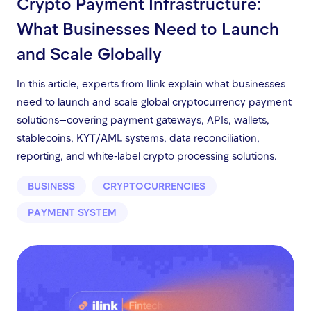
Crypto Payment Infrastructure:
What Businesses Need to Launch
and Scale Globally
In this article, experts from Ilink explain what businesses
need to launch and scale global cryptocurrency payment
solutions—covering payment gateways, APIs, wallets,
stablecoins, KYT/AML systems, data reconciliation,
reporting, and white-label crypto processing solutions.
BUSINESS
CRYPTOCURRENCIES
PAYMENT SYSTEM