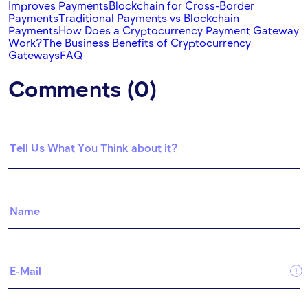
Improves Payments
Blockchain for Cross-Border
Payments
Traditional Payments vs Blockchain
Payments
How Does a Cryptocurrency Payment Gateway
Work?
The Business Benefits of Cryptocurrency
Gateways
FAQ
Comments (0)