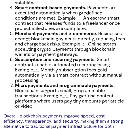
volatility.
Smart contract-based payments.
Payments are
executed automatically when predefined
conditions are met. Example_:_ An escrow smart
contract that releases funds to a freelancer once
project milestones are completed.
Merchant payments and e-commerce.
Businesses
accept blockchain payments directly, reducing fees
and chargeback risks. Example_:_ Online stores
accepting crypto payments through blockchain
wallets or payment gateways.
Subscription and recurring payments.
Smart
contracts enable automated recurring billing.
Example_:_ Monthly subscription fees paid
automatically via a smart contract without manual
processing.
Micropayments and programmable payments.
Blockchain supports small, programmable
transactions. Example_:_ Pay-per-use content
platforms where users pay tiny amounts per article
or video.
Overall, blockchain payments improve speed, cost
efficiency, transparency, and security, making them a strong
alternative to traditional payment infrastructure for both