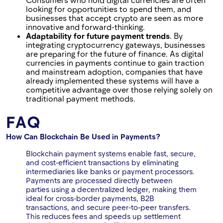
looking for opportunities to spend them, and
businesses that accept crypto are seen as more
innovative and forward-thinking.
Adaptability for future payment trends
. By
integrating cryptocurrency gateways, businesses
are preparing for the future of finance. As digital
currencies in payments continue to gain traction
and mainstream adoption, companies that have
already implemented these systems will have a
competitive advantage over those relying solely on
traditional payment methods.
FAQ
How Can Blockchain Be Used in Payments?
Blockchain payment systems enable fast, secure,
and cost-efficient transactions by eliminating
intermediaries like banks or payment processors.
Payments are processed directly between
parties using a decentralized ledger, making them
ideal for cross-border payments, B2B
transactions, and secure peer-to-peer transfers.
This reduces fees and speeds up settlement