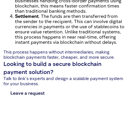
businesses handling cross-border payments using
blockchain, this means faster confirmation times
than traditional banking methods.
Settlement
. The funds are then transferred from
the sender to the recipient. This can involve digital
currencies in payments or the use of stablecoins to
ensure value retention. Unlike traditional systems,
this process happens in near real-time, offering
instant payments via blockchain without delays.
This process happens without intermediaries, making
blockchain payments faster, cheaper, and more secure.
Looking to build a secure blockchain
payment solution?
Talk to ilink’s experts and design a scalable payment system
for your business.
Leave a request