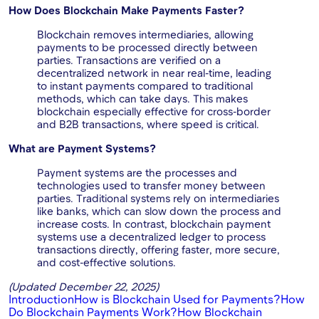
How Does Blockchain Make Payments Faster?
Blockchain removes intermediaries, allowing
payments to be processed directly between
parties. Transactions are verified on a
decentralized network in near real-time, leading
to instant payments compared to traditional
methods, which can take days. This makes
blockchain especially effective for cross-border
and B2B transactions, where speed is critical.
What are Payment Systems?
Payment systems are the processes and
technologies used to transfer money between
parties. Traditional systems rely on intermediaries
like banks, which can slow down the process and
increase costs. In contrast, blockchain payment
systems use a decentralized ledger to process
transactions directly, offering faster, more secure,
and cost-effective solutions.
(Updated December 22, 2025)
Introduction
How is Blockchain Used for Payments?
How
Do Blockchain Payments Work?
How Blockchain