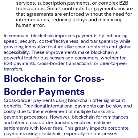
services, subscription payments, or complex B2B
transactions. Smart contracts for payments ensure
that agreements are enforced without the need for
intermediaries, reducing delays and minimizing
human error.
In summary, blockchain improves payments by enhancing
speed, security, cost-effectiveness, and transparency while
providing innovative features like smart contracts and global
accessibility. These improvements make blockchain a
powerful tool for businesses and consumers, whether for
B2B payments, cross-border transactions, or peer-to-peer
transfers.
Blockchain for Cross-
Border Payments
Cross-border payments using blockchain offer significant
benefits. Traditional international payments can be slow and
costly due to the involvement of multiple banks and
payment processors. However, blockchain for remittances
and other cross-border transfers enables real-time
settlements with lower fees. This greatly impacts corporate
payments using blockchain, especially for businesses