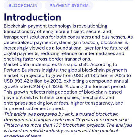
BLOCKCHAIN
PAYMENT SYSTEM
Introduction
Blockchain payment technology is revolutionizing
transactions by offering more efficient, secure, and
transparent solutions for both consumers and businesses. As
decentralized payment systems gain traction, blockchain is
increasingly viewed as a foundational layer for the future of
digital payments, reducing reliance on intermediaries and
enabling faster cross-border transactions.
Market data underscores this rapid shift. According to
Fortune Business Insights, the global blockchain payments
market is projected to grow from USD 31.18 billion in 2025 to
USD 393.42 billion by 2032, exhibiting a compound annual
growth rate (CAGR) of 43.65 % during the forecast period.
This growth reflects rising adoption of blockchain-based
payment rails by fintech companies, merchants, and
enterprises seeking lower fees, higher transparency, and
improved settlement speed.
This article was prepared by ilink, a trusted blockchain
development company with over 13 years of experience in
Fintech and more than 100 blockchain projects. The analysis
is based on reliable industry sources and the practical
expertise of team.