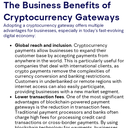
The Business Benefits of
Cryptocurrency Gateways
Adopting a cryptocurrency gateway offers multiple
advantages for businesses, especially in today's fast-evolving
digital economy:
Global reach and inclusion
. Cryptocurrency
payments allow businesses to expand their
customer base by accepting payments from
anywhere in the world. This is particularly useful for
companies that deal with international clients, as
crypto payments remove the complexities of
currency conversion and banking restrictions.
Customers in underbanked or remote regions with
internet access can also easily participate,
providing businesses with a new market segment.
Lower transaction fees
. One of the most significant
advantages of blockchain-powered payment
gateways is the reduction in transaction fees.
Traditional payment processors and banks often
charge high fees for processing credit card
transactions or cross-border payments. By using
blockchain technology for payments, businesses