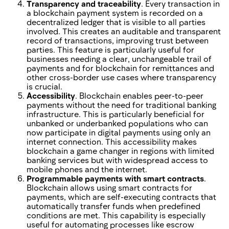
Transparency and traceability
. Every transaction in
a blockchain payment system is recorded on a
decentralized ledger that is visible to all parties
involved. This creates an auditable and transparent
record of transactions, improving trust between
parties. This feature is particularly useful for
businesses needing a clear, unchangeable trail of
payments and for blockchain for remittances and
other cross-border use cases where transparency
is crucial.
Accessibility
. Blockchain enables peer-to-peer
payments without the need for traditional banking
infrastructure. This is particularly beneficial for
unbanked or underbanked populations who can
now participate in digital payments using only an
internet connection. This accessibility makes
blockchain a game changer in regions with limited
banking services but with widespread access to
mobile phones and the internet.
Programmable payments with smart contracts
.
Blockchain allows using smart contracts for
payments, which are self-executing contracts that
automatically transfer funds when predefined
conditions are met. This capability is especially
useful for automating processes like escrow