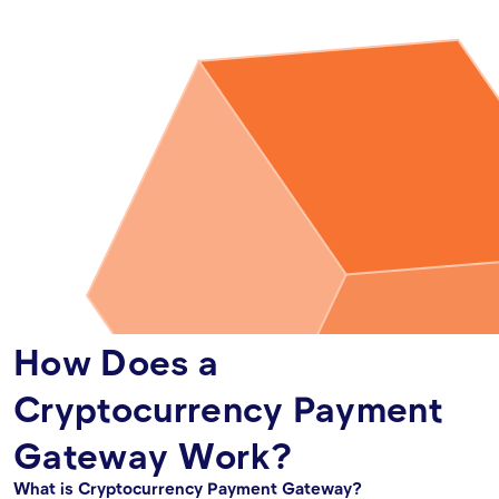
How Does a
Cryptocurrency Payment
Gateway Work?
What is Cryptocurrency Payment Gateway?