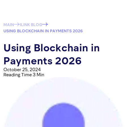
MAIN
ILINK BLOG
USING BLOCKCHAIN IN PAYMENTS 2026
Using Blockchain in
Payments 2026
October 25, 2024
Reading Time 3 Min