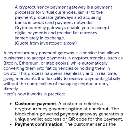
A cryptocurrency payment gateway is a payment
processor for virtual currencies, similar to the
payment processor gateways and acquiring
banks in credit card payment networks.
Cryptocurrency gateways enable you to accept
digital payments and receive fiat currency
immediately in exchange.
(Quote from investopedia.com)
A cryptocurrency payment gateway is a service that allows
businesses to accept payments in cryptocurrencies, such as
Bitcoin, Ethereum, or stablecoins, while automatically
converting them into fiat currencies or holding them in
crypto. This process happens seamlessly and in real time,
giving merchants the flexibility to receive payments globally
without the complexities of managing cryptocurrency
directly.
Here’s how it works in practice:
Customer payment
. A customer selects a
cryptocurrency payment option at checkout. The
blockchain-powered payment gateway generates a
unique wallet address or QR code for the payment.
Payment confirmation
. The customer sends the