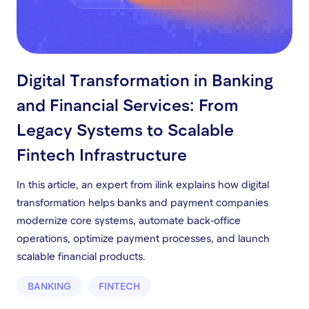
Digital Transformation in Banking
and Financial Services: From
Legacy Systems to Scalable
Fintech Infrastructure
In this article, an expert from ilink explains how digital
transformation helps banks and payment companies
modernize core systems, automate back-office
operations, optimize payment processes, and launch
scalable financial products.
BANKING
FINTECH