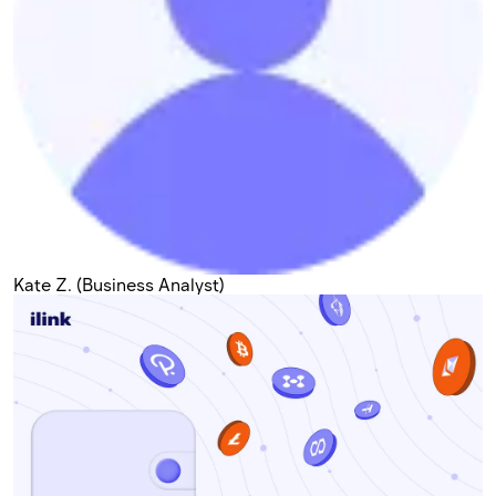
Kate Z. (Business Analyst)