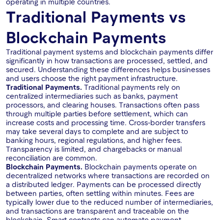
operating in multiple countries.
Traditional Payments vs
Blockchain Payments
Traditional payment systems and blockchain payments differ
significantly in how transactions are processed, settled, and
secured. Understanding these differences helps businesses
and users choose the right payment infrastructure.
Traditional Payments.
Traditional payments rely on
centralized intermediaries such as banks, payment
processors, and clearing houses. Transactions often pass
through multiple parties before settlement, which can
increase costs and processing time. Cross-border transfers
may take several days to complete and are subject to
banking hours, regional regulations, and higher fees.
Transparency is limited, and chargebacks or manual
reconciliation are common.
Blockchain Payments.
Blockchain payments operate on
decentralized networks where transactions are recorded on
a distributed ledger. Payments can be processed directly
between parties, often settling within minutes. Fees are
typically lower due to the reduced number of intermediaries,
and transactions are transparent and traceable on the
blockchain. Smart contracts can automate payment