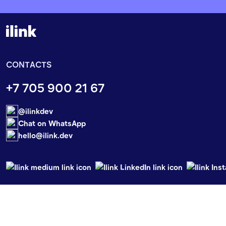
CONTACTS
+7 705 900 21 67
@ilinkdev
Chat on WhatsApp
hello@ilink.dev