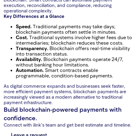
execution, reconciliation, and compliance, reducing
operational complexity.
Key Differences at a Glance
Speed.
Traditional payments may take days;
blockchain payments often settle in minutes.
Cost.
Traditional systems involve higher fees due to
intermediaries; blockchain reduces these costs.
Transparency.
Blockchain offers real-time visibility
into transaction status.
Availability.
Blockchain payments operate 24/7,
without banking hour limitations.
Automation.
Smart contracts enable
programmable, condition-based payments.
As digital commerce expands and businesses seek faster,
more efficient payment systems, blockchain payments are
increasingly viewed as a modern alternative to traditional
payment infrastructure.
Build blockchain-powered payments with
confidence.
Connect with ilink’s team and get best estimate and timeline.
Leave a request