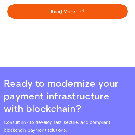
Read More
Ready to modernize your
payment infrastructure
with blockchain?
Consult ilink to develop fast, secure, and compliant
blockchain payment solutions.