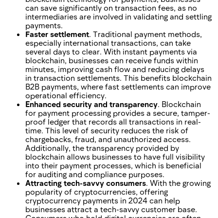
can save significantly on transaction fees, as no
intermediaries are involved in validating and settling
payments.
Faster settlement
. Traditional payment methods,
especially international transactions, can take
several days to clear. With instant payments via
blockchain, businesses can receive funds within
minutes, improving cash flow and reducing delays
in transaction settlements. This benefits blockchain
B2B payments, where fast settlements can improve
operational efficiency.
Enhanced security and transparency
. Blockchain
for payment processing provides a secure, tamper-
proof ledger that records all transactions in real-
time. This level of security reduces the risk of
chargebacks, fraud, and unauthorized access.
Additionally, the transparency provided by
blockchain allows businesses to have full visibility
into their payment processes, which is beneficial
for auditing and compliance purposes.
Attracting tech-savvy consumers
. With the growing
popularity of cryptocurrencies, offering
cryptocurrency payments in 2024 can help
businesses attract a tech-savvy customer base.
Consumers who hold digital currencies are often