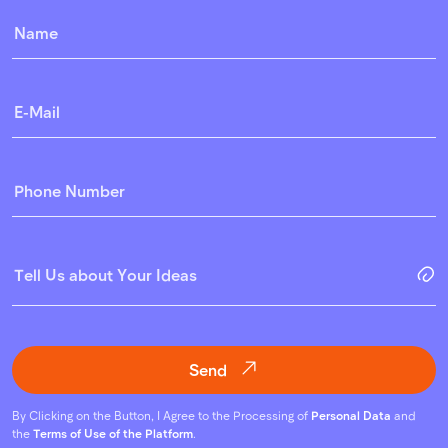
Send
By Clicking on the Button, I Agree to the Processing of
Personal Data
and
the
Terms of Use of the Platform
.