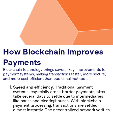
How Blockchain Improves
Payments
Blockchain technology brings several key improvements to
payment systems, making transactions faster, more secure,
and more cost-efficient than traditional methods.
Speed and efficiency
. Traditional payment
systems, especially cross-border payments, often
take several days to settle due to intermediaries
like banks and clearinghouses. With blockchain
payment processing, transactions are settled
almost instantly. The decentralized network verifies