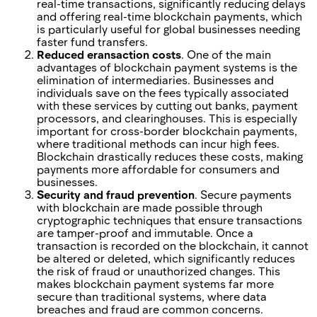
real-time transactions, significantly reducing delays
and offering real-time blockchain payments, which
is particularly useful for global businesses needing
faster fund transfers.
Reduced еransaction costs
. One of the main
advantages of blockchain payment systems is the
elimination of intermediaries. Businesses and
individuals save on the fees typically associated
with these services by cutting out banks, payment
processors, and clearinghouses. This is especially
important for cross-border blockchain payments,
where traditional methods can incur high fees.
Blockchain drastically reduces these costs, making
payments more affordable for consumers and
businesses.
Security and fraud prevention
. Secure payments
with blockchain are made possible through
cryptographic techniques that ensure transactions
are tamper-proof and immutable. Once a
transaction is recorded on the blockchain, it cannot
be altered or deleted, which significantly reduces
the risk of fraud or unauthorized changes. This
makes blockchain payment systems far more
secure than traditional systems, where data
breaches and fraud are common concerns.