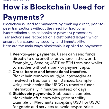
How is Blockchain Used for
Payments?
Blockchain is used for payments by enabling direct, peer-to-
peer transactions without the need for traditional
intermediaries such as banks or payment processors.
Transactions are recorded on a distributed ledger, which
ensures transparency, security, and immutability.
Here are the main ways blockchain is applied to payments:
Peer-to-peer payments.
Users can send funds
directly to one another anywhere in the world.
Example_:_ Sending USDT or ETH from one wallet
to another without a bank or payment app.
Cross-border and international transfers.
Blockchain removes multiple intermediaries
involved in traditional remittances. Example_:_
Using stablecoins like USDC to transfer funds
internationally in minutes instead of days.
Stablecoin payments.
Stablecoins combine
blockchain efficiency with price stability.
Example_:_ Merchants accepting USDT or USDC
for goods and services to avoid crypto price