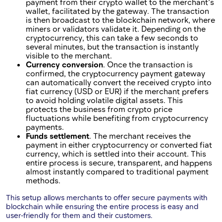
payment from their crypto wallet to the merchant’s
wallet, facilitated by the gateway. The transaction
is then broadcast to the blockchain network, where
miners or validators validate it. Depending on the
cryptocurrency, this can take a few seconds to
several minutes, but the transaction is instantly
visible to the merchant.
Currency conversion
. Once the transaction is
confirmed, the cryptocurrency payment gateway
can automatically convert the received crypto into
fiat currency (USD or EUR) if the merchant prefers
to avoid holding volatile digital assets. This
protects the business from crypto price
fluctuations while benefiting from cryptocurrency
payments.
Funds settlement
. The merchant receives the
payment in either cryptocurrency or converted fiat
currency, which is settled into their account. This
entire process is secure, transparent, and happens
almost instantly compared to traditional payment
methods.
This setup allows merchants to offer secure payments with
blockchain while ensuring the entire process is easy and
user-friendly for them and their customers.