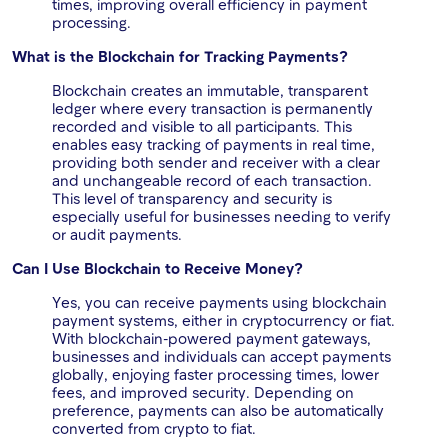
times, improving overall efficiency in payment
processing.
What is the Blockchain for Tracking Payments?
Blockchain creates an immutable, transparent
ledger where every transaction is permanently
recorded and visible to all participants. This
enables easy tracking of payments in real time,
providing both sender and receiver with a clear
and unchangeable record of each transaction.
This level of transparency and security is
especially useful for businesses needing to verify
or audit payments.
Can I Use Blockchain to Receive Money?
Yes, you can receive payments using blockchain
payment systems, either in cryptocurrency or fiat.
With blockchain-powered payment gateways,
businesses and individuals can accept payments
globally, enjoying faster processing times, lower
fees, and improved security. Depending on
preference, payments can also be automatically
converted from crypto to fiat.