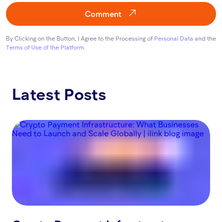
Comment
By Clicking on the Button, I Agree to the Processing of
Personal Data
and the
Terms of Use of the Platform
.
Latest Posts