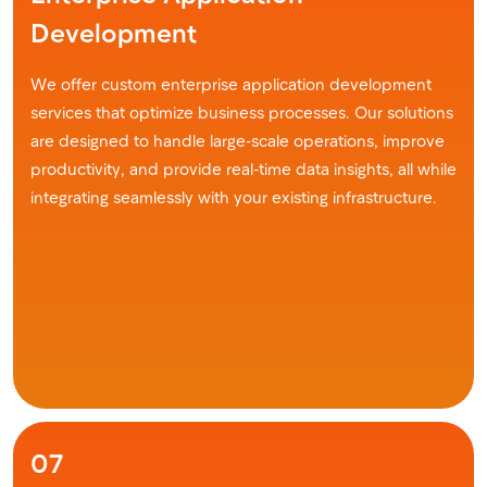
Development
We offer custom enterprise application development
services that optimize business processes. Our solutions
are designed to handle large-scale operations, improve
productivity, and provide real-time data insights, all while
integrating seamlessly with your existing infrastructure.
07