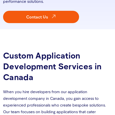
performance solutions.
Contact Us
Custom Application
Development Services in
Canada
When you hire developers from our application
development company in Canada, you gain access to
experienced professionals who create bespoke solutions.
Our team focuses on building applications that cater