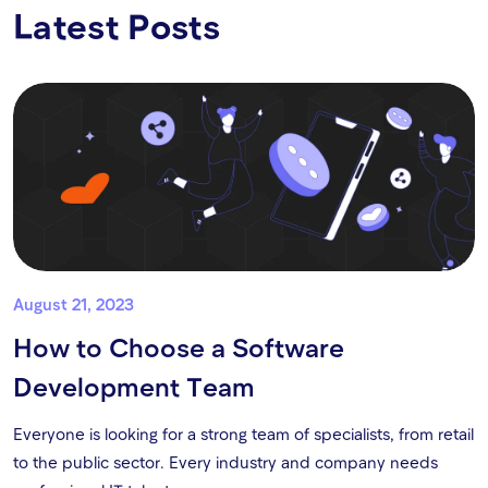
Latest Posts
August 21, 2023
How to Choose a Software
Development Team
Everyone is looking for a strong team of specialists, from retail
to the public sector. Every industry and company needs