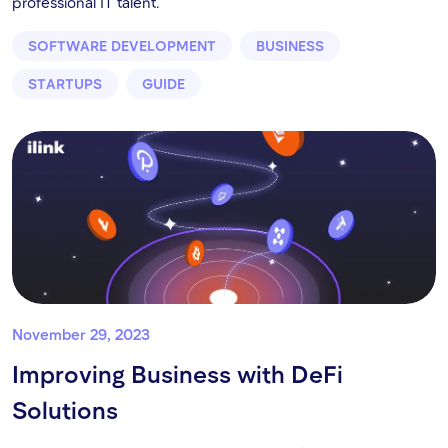
professional IT talent.
SOFTWARE DEVELOPMENT
BUSINESS
STARTUPS
GUIDE
November 29, 2023
Improving Business with DeFi
Solutions