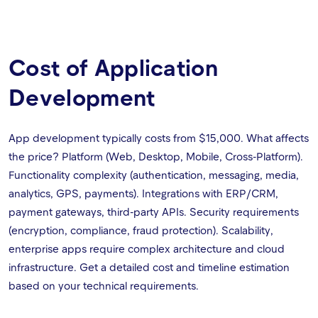
Cost of Application
Development
App development typically costs from $15,000. What affects
the price? Platform (Web, Desktop, Mobile, Cross-Platform).
Functionality complexity (authentication, messaging, media,
analytics, GPS, payments). Integrations with ERP/CRM,
payment gateways, third-party APIs. Security requirements
(encryption, compliance, fraud protection). Scalability,
enterprise apps require complex architecture and cloud
infrastructure. Get a detailed cost and timeline estimation
based on your technical requirements.