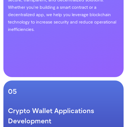
Whether you're building a smart contract or a
decentralized app, we help you leverage blockchain
technology to increase security and reduce operational
inefficiencies.
05
Crypto Wallet Applications
Development