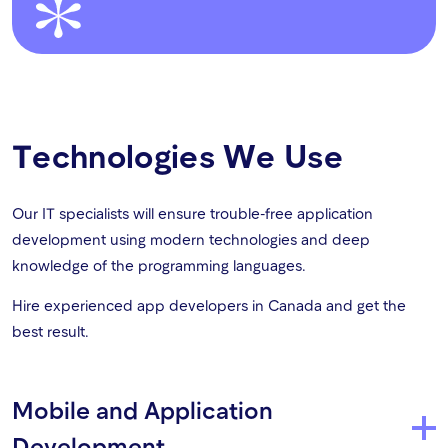
Technologies We Use
Our IT specialists will ensure trouble-free application
development using modern technologies and deep
knowledge of the programming languages.
Hire experienced app developers in Canada and get the
best result.
Mobile and Application
Development