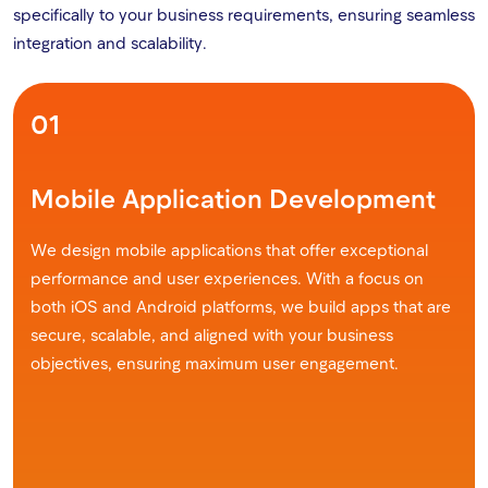
specifically to your business requirements, ensuring seamless
integration and scalability.
01
Mobile Application Development
We design mobile applications that offer exceptional
performance and user experiences. With a focus on
both iOS and Android platforms, we build apps that are
secure, scalable, and aligned with your business
objectives, ensuring maximum user engagement.