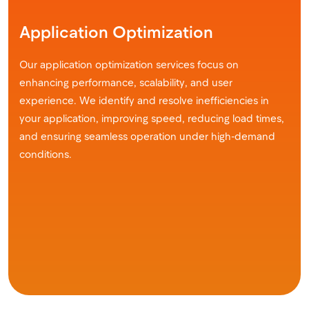
Application Optimization
Our application optimization services focus on
enhancing performance, scalability, and user
experience. We identify and resolve inefficiencies in
your application, improving speed, reducing load times,
and ensuring seamless operation under high-demand
conditions.