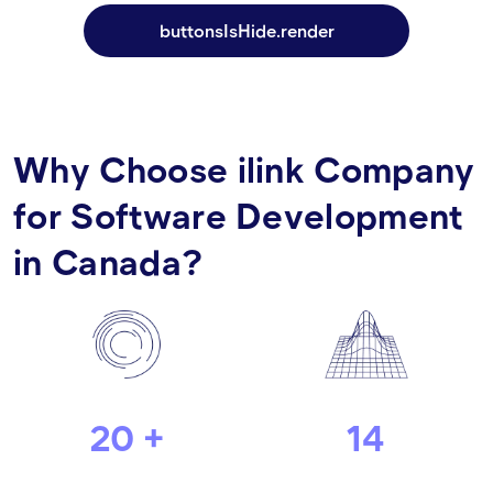
buttonsIsHide.render
Why Choose ilink Company
for Software Development
in Canada?
20 +
14