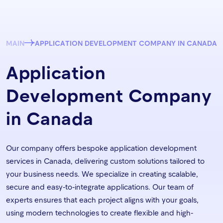
MAIN
APPLICATION DEVELOPMENT COMPANY IN CANADA
Application
Development Company
in Canada
Our company offers bespoke application development
services in Canada, delivering custom solutions tailored to
your business needs. We specialize in creating scalable,
secure and easy-to-integrate applications. Our team of
experts ensures that each project aligns with your goals,
using modern technologies to create flexible and high-