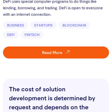
DeFi uses special computer programs to do things like
lending, borrowing, and trading. DeFi is open to everyone
with an internet connection.
BUSINESS
STARTUPS
BLOCKCHAIN
DEFI
FINTECH
Read More
The cost of solution
development is determined by
request and depends on the