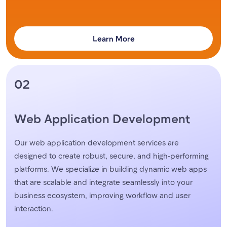
Learn More
02
Web Application Development
Our web application development services are
designed to create robust, secure, and high-performing
platforms. We specialize in building dynamic web apps
that are scalable and integrate seamlessly into your
business ecosystem, improving workflow and user
interaction.