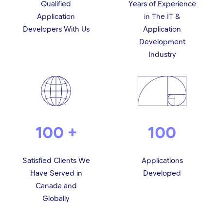
Qualified
Years of Experience
Application
in The IT &
Developers With Us
Application
Development
Industry
100 +
100
Satisfied Clients We
Applications
Have Served in
Developed
Canada and
Globally