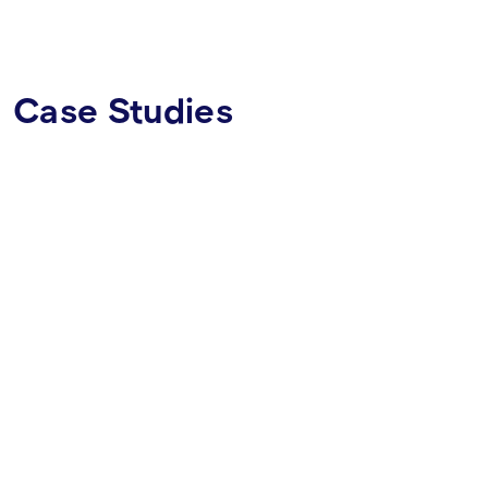
Case Studies
CRYPTOCURRENCY WALLET
MOBILE APP
WHITE LABEL
FINTECH