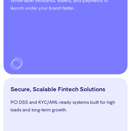
White-label neobanks, wallets, and payments to
launch under your brand faster.
Secure, Scalable Fintech Solutions
PCI DSS and KYC/AML-ready systems built for high
loads and long-term growth.