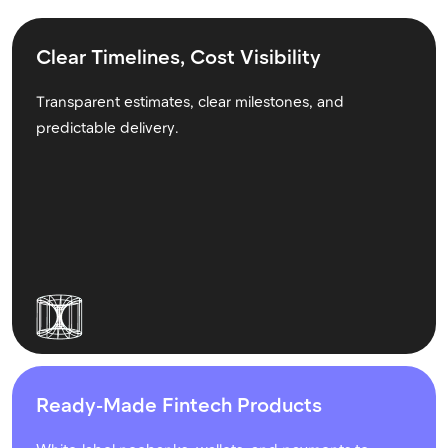
Clear Timelines, Cost Visibility
Transparent estimates, clear milestones, and
predictable delivery.
Ready-Made Fintech Products