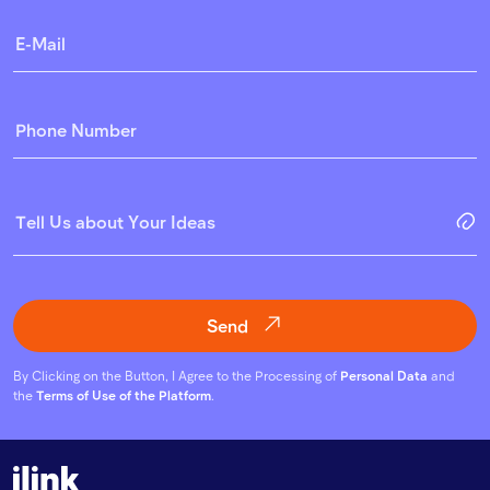
Send
By Clicking on the Button, I Agree to the Processing of
Personal Data
and
the
Terms of Use of the Platform
.