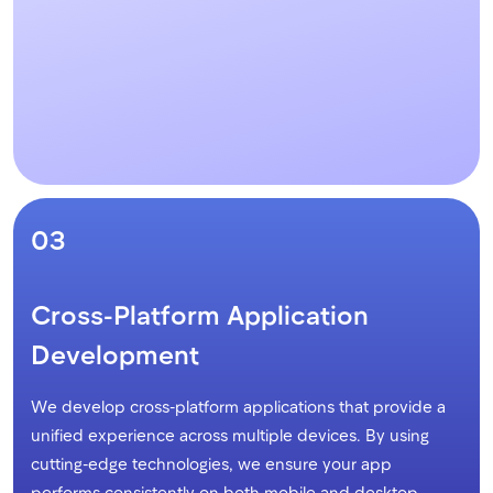
03
Cross-Platform Application
Development
We develop cross-platform applications that provide a
unified experience across multiple devices. By using
cutting-edge technologies, we ensure your app
performs consistently on both mobile and desktop