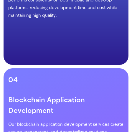
platforms, reducing development time and cost while
maintaining high quality.
04
Blockchain Application
Development
Our blockchain application development services create
secure, transparent, and decentralized solutions.