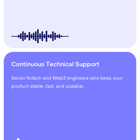
Continuous Technical Support
Senior fintech and Web3 engineers who keep your
product stable, fast, and scalable.