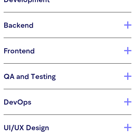
Backend
Frontend
QA and Testing
DevOps
UI/UX Design