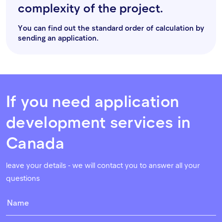
complexity of the project.
You can find out the standard order of calculation by
sending an application.
If you need application
development services in
Canada
leave your details - we will contact you to answer all your
questions