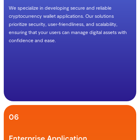
We specialize in developing secure and reliable
cryptocurrency wallet applications. Our solutions
prioritize security, user-friendliness, and scalability,
ensuring that your users can manage digital assets with
confidence and ease.
06
Enterprise Application