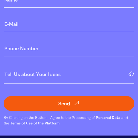
Send
By Clicking on the Button, I Agree to the Processing of
Personal Data
and
the
Terms of Use of the Platform
.