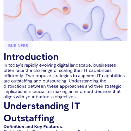
BUSINESS
Introduction
In today's rapidly evolving digital landscape, businesses
often face the challenge of scaling their IT capabilities
efficiently. Two popular strategies to augment IT capabilities
are outstaffing and outsourcing. Understanding the
distinctions between these approaches and their strategic
implications is crucial for making an informed decision that
aligns with your business objectives.
Understanding IT
Outstaffing
Definition and Key Features
.