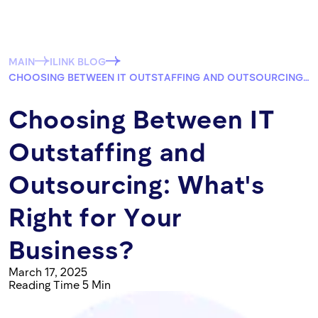
MAIN
ILINK BLOG
CHOOSING BETWEEN IT OUTSTAFFING AND OUTSOURCING: WHAT'S RIGHT FOR YOUR BUSINESS?
Choosing Between IT
Outstaffing and
Outsourcing: What's
Right for Your
Business?
March 17, 2025
Reading Time 5 Min