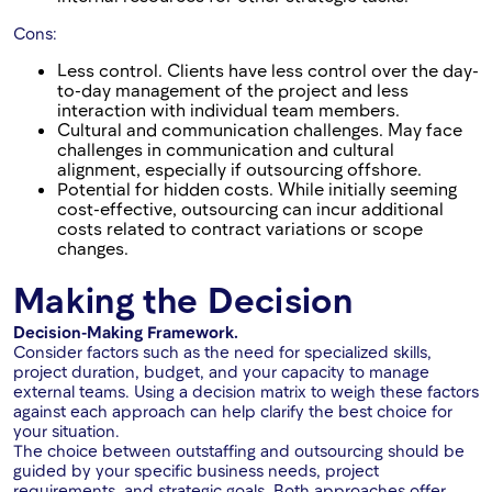
Cons:
Less control. Clients have less control over the day-
to-day management of the project and less
interaction with individual team members.
Cultural and communication challenges. May face
challenges in communication and cultural
alignment, especially if outsourcing offshore.
Potential for hidden costs. While initially seeming
cost-effective, outsourcing can incur additional
costs related to contract variations or scope
changes.
Making the Decision
Decision-Making Framework.
Consider factors such as the need for specialized skills,
project duration, budget, and your capacity to manage
external teams. Using a decision matrix to weigh these factors
against each approach can help clarify the best choice for
your situation.
The choice between outstaffing and outsourcing should be
guided by your specific business needs, project
requirements, and strategic goals. Both approaches offer