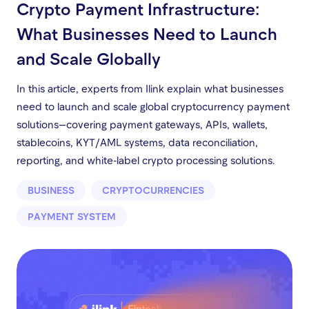
Crypto Payment Infrastructure:
What Businesses Need to Launch
and Scale Globally
In this article, experts from Ilink explain what businesses
need to launch and scale global cryptocurrency payment
solutions—covering payment gateways, APIs, wallets,
stablecoins, KYT/AML systems, data reconciliation,
reporting, and white-label crypto processing solutions.
BUSINESS
CRYPTOCURRENCIES
PAYMENT SYSTEM