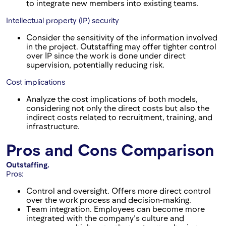
to integrate new members into existing teams.
Intellectual property (IP) security
Consider the sensitivity of the information involved
in the project. Outstaffing may offer tighter control
over IP since the work is done under direct
supervision, potentially reducing risk.
Cost implications
Analyze the cost implications of both models,
considering not only the direct costs but also the
indirect costs related to recruitment, training, and
infrastructure.
Pros and Cons Comparison
Outstaffing.
Pros:
Control and oversight. Offers more direct control
over the work process and decision-making.
Team integration. Employees can become more
integrated with the company’s culture and