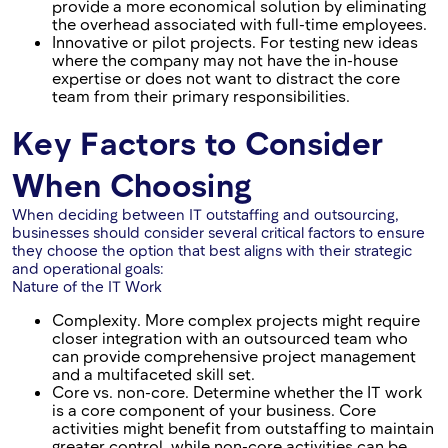
provide a more economical solution by eliminating
the overhead associated with full-time employees.
Innovative or pilot projects. For testing new ideas
where the company may not have the in-house
expertise or does not want to distract the core
team from their primary responsibilities.
Key Factors to Consider
When Choosing
When deciding between IT outstaffing and outsourcing,
businesses should consider several critical factors to ensure
they choose the option that best aligns with their strategic
and operational goals:
Nature of the IT Work
Complexity. More complex projects might require
closer integration with an outsourced team who
can provide comprehensive project management
and a multifaceted skill set.
Core vs. non-core. Determine whether the IT work
is a core component of your business. Core
activities might benefit from outstaffing to maintain
greater control, while non-core activities can be