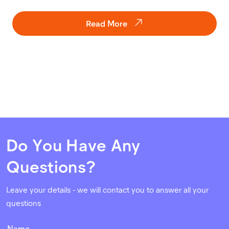
Read More
Do You Have Any
Questions?
Leave your details - we will contact you to answer all your
questions