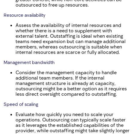
outsourced to free up resources.
Resource availability
Assess the availability of internal resources and
whether there is a need to supplement with
external talent. Outstaffing is ideal when existing
teams need expansion but can manage additional
members, whereas outsourcing is suitable when
internal resources are scarce or fully allocated.
Management bandwidth
Consider the management capacity to handle
additional team members. If the internal
management structure is already at capacity,
outsourcing might be a better option as it requires
less direct oversight compared to outstaffing.
Speed of scaling
Evaluate how quickly you need to scale your
operations. Outsourcing can typically scale faster
as it leverages the established capabilities of the
provider, while outstaffing might take slightly longer