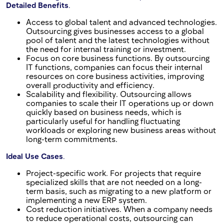
Detailed Benefits
.
Access to global talent and advanced technologies.
Outsourcing gives businesses access to a global
pool of talent and the latest technologies without
the need for internal training or investment.
Focus on core business functions. By outsourcing
IT functions, companies can focus their internal
resources on core business activities, improving
overall productivity and efficiency.
Scalability and flexibility. Outsourcing allows
companies to scale their IT operations up or down
quickly based on business needs, which is
particularly useful for handling fluctuating
workloads or exploring new business areas without
long-term commitments.
Ideal Use Cases
.
Project-specific work. For projects that require
specialized skills that are not needed on a long-
term basis, such as migrating to a new platform or
implementing a new ERP system.
Cost reduction initiatives. When a company needs
to reduce operational costs, outsourcing can