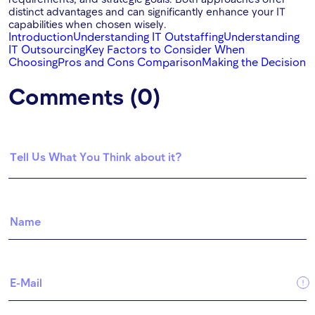
distinct advantages and can significantly enhance your IT
capabilities when chosen wisely.
Introduction
Understanding IT Outstaffing
Understanding
IT Outsourcing
Key Factors to Consider When
Choosing
Pros and Cons Comparison
Making the Decision
Comments (0)