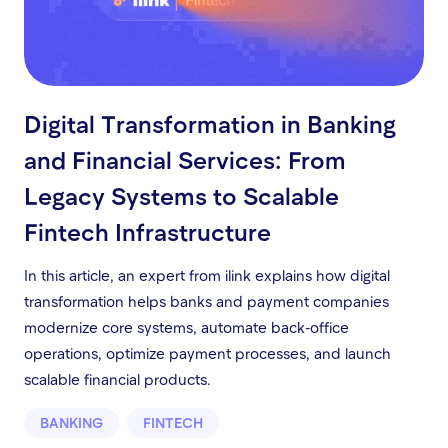
Digital Transformation in Banking
and Financial Services: From
Legacy Systems to Scalable
Fintech Infrastructure
In this article, an expert from ilink explains how digital
transformation helps banks and payment companies
modernize core systems, automate back-office
operations, optimize payment processes, and launch
scalable financial products.
BANKING
FINTECH