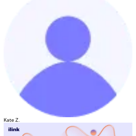
Kate Z.