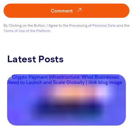
Comment
By Clicking on the Button, I Agree to the Processing of
Personal Data
and the
Terms of Use of the Platform
.
Latest Posts