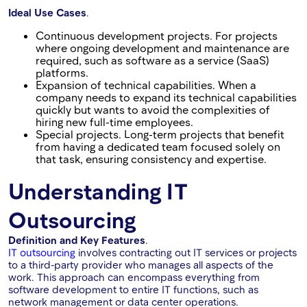
Ideal Use Cases
.
Continuous development projects. For projects
where ongoing development and maintenance are
required, such as software as a service (SaaS)
platforms.
Expansion of technical capabilities. When a
company needs to expand its technical capabilities
quickly but wants to avoid the complexities of
hiring new full-time employees.
Special projects. Long-term projects that benefit
from having a dedicated team focused solely on
that task, ensuring consistency and expertise.
Understanding IT
Outsourcing
Definition and Key Features
.
IT outsourcing
involves contracting out IT services or projects
to a third-party provider who manages all aspects of the
work. This approach can encompass everything from
software development to entire IT functions, such as
network management or data center operations.