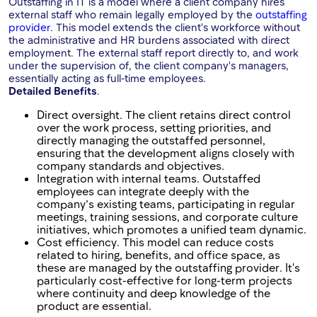
Outstaffing in IT is a model where a client company hires
external staff who remain legally employed by the
outstaffing
provider
. This model extends the client's workforce without
the administrative and HR burdens associated with direct
employment. The external staff report directly to, and work
under the supervision of, the client company's managers,
essentially acting as full-time employees.
Detailed Benefits
.
Direct oversight. The client retains direct control
over the work process, setting priorities, and
directly managing the outstaffed personnel,
ensuring that the development aligns closely with
company standards and objectives.
Integration with internal teams. Outstaffed
employees can integrate deeply with the
company’s existing teams, participating in regular
meetings, training sessions, and corporate culture
initiatives, which promotes a unified team dynamic.
Cost efficiency. This model can reduce costs
related to hiring, benefits, and office space, as
these are managed by the outstaffing provider. It's
particularly cost-effective for long-term projects
where continuity and deep knowledge of the
product are essential.