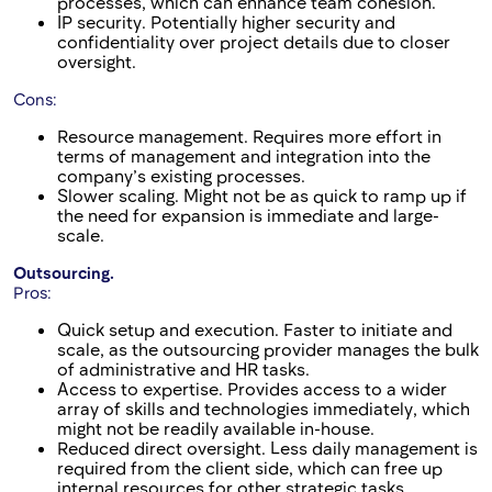
processes, which can enhance team cohesion.
IP security. Potentially higher security and
confidentiality over project details due to closer
oversight.
Cons:
Resource management. Requires more effort in
terms of management and integration into the
company’s existing processes.
Slower scaling. Might not be as quick to ramp up if
the need for expansion is immediate and large-
scale.
Outsourcing.
Pros:
Quick setup and execution. Faster to initiate and
scale, as the outsourcing provider manages the bulk
of administrative and HR tasks.
Access to expertise. Provides access to a wider
array of skills and technologies immediately, which
might not be readily available in-house.
Reduced direct oversight. Less daily management is
required from the client side, which can free up
internal resources for other strategic tasks.