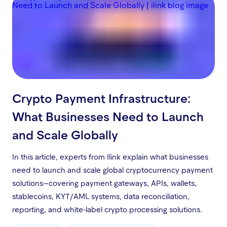
Crypto Payment Infrastructure:
What Businesses Need to Launch
and Scale Globally
In this article, experts from Ilink explain what businesses
need to launch and scale global cryptocurrency payment
solutions—covering payment gateways, APIs, wallets,
stablecoins, KYT/AML systems, data reconciliation,
reporting, and white-label crypto processing solutions.