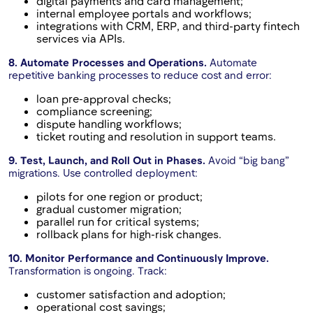
digital payments and card management;
internal employee portals and workflows;
integrations with CRM, ERP, and third-party fintech
services via APIs.
8. Automate Processes and Operations.
Automate
repetitive banking processes to reduce cost and error:
loan pre-approval checks;
compliance screening;
dispute handling workflows;
ticket routing and resolution in support teams.
9. Test, Launch, and Roll Out in Phases.
Avoid “big bang”
migrations. Use controlled deployment:
pilots for one region or product;
gradual customer migration;
parallel run for critical systems;
rollback plans for high-risk changes.
10. Monitor Performance and Continuously Improve.
Transformation is ongoing. Track:
customer satisfaction and adoption;
operational cost savings;