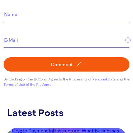
Comment
By Clicking on the Button, I Agree to the Processing of
Personal Data
and the
Terms of Use of the Platform
.
Latest Posts