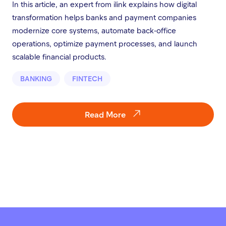
In this article, an expert from ilink explains how digital
transformation helps banks and payment companies
modernize core systems, automate back-office
operations, optimize payment processes, and launch
scalable financial products.
BANKING
FINTECH
Read More