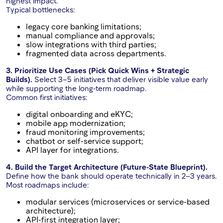
highest impact.
Typical bottlenecks:
legacy core banking limitations;
manual compliance and approvals;
slow integrations with third parties;
fragmented data across departments.
3. Prioritize Use Cases (Pick Quick Wins + Strategic
Builds).
Select 3–5 initiatives that deliver visible value early
while supporting the long-term roadmap.
Common first initiatives:
digital onboarding and eKYC;
mobile app modernization;
fraud monitoring improvements;
chatbot or self-service support;
API layer for integrations.
4. Build the Target Architecture (Future-State Blueprint).
Define how the bank should operate technically in 2–3 years.
Most roadmaps include:
modular services (microservices or service-based
architecture);
API-first integration layer;