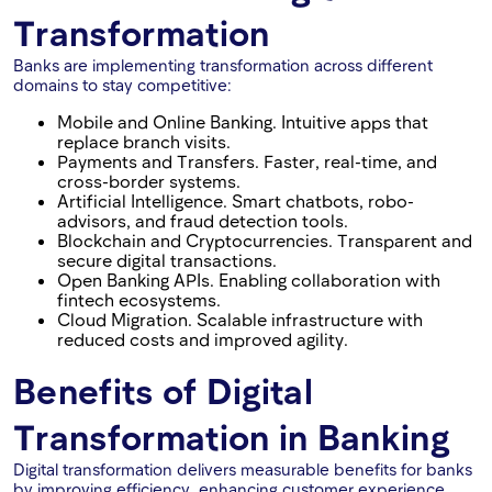
Transformation
Banks are implementing transformation across different
domains to stay competitive:
Mobile and Online Banking. Intuitive apps that
replace branch visits.
Payments and Transfers. Faster, real-time, and
cross-border systems.
Artificial Intelligence. Smart chatbots, robo-
advisors, and fraud detection tools.
Blockchain and Cryptocurrencies. Transparent and
secure digital transactions.
Open Banking APIs. Enabling collaboration with
fintech ecosystems.
Cloud Migration. Scalable infrastructure with
reduced costs and improved agility.
Benefits of Digital
Transformation in Banking
Digital transformation delivers measurable benefits for banks
by improving efficiency, enhancing customer experience,