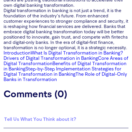
own digital banking transformation.
Digital transformation in banking is not just a trend, it is the
foundation of the industry’s future. From enhanced
customer experiences to stronger compliance and security, it
is reshaping how financial services are delivered. Banks that
embrace digital banking transformation today will be better
positioned to innovate, gain trust, and compete with fintechs
and digital-only banks. In the era of digital-first finance,
transformation is no longer optional, it is a strategic necessity.
Introduction
What Is Digital Transformation in Banking?
Drivers of Digital Transformation in Banking
Core Areas of
Digital Transformation
Benefits of Digital Transformation
in Banking
Step-by-Step Implementation Strategies for
Digital Transformation in Banking
The Role of Digital-Only
Banks in Transformation
Comments (0)