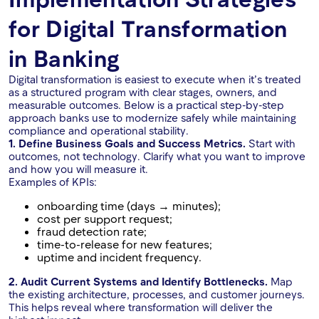
for Digital Transformation
in Banking
Digital transformation is easiest to execute when it’s treated
as a structured program with clear stages, owners, and
measurable outcomes. Below is a practical step-by-step
approach banks use to modernize safely while maintaining
compliance and operational stability.
1. Define Business Goals and Success Metrics.
Start with
outcomes, not technology. Clarify what you want to improve
and how you will measure it.
Examples of KPIs:
onboarding time (days → minutes);
cost per support request;
fraud detection rate;
time-to-release for new features;
uptime and incident frequency.
2. Audit Current Systems and Identify Bottlenecks.
Map
the existing architecture, processes, and customer journeys.
This helps reveal where transformation will deliver the