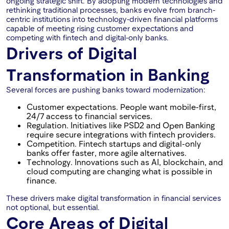
ongoing strategic shift. By adopting modern technologies and
rethinking traditional processes, banks evolve from branch-
centric institutions into technology-driven financial platforms
capable of meeting rising customer expectations and
competing with fintech and digital-only banks.
Drivers of Digital
Transformation in Banking
Several forces are pushing banks toward modernization:
Customer expectations. People want mobile-first,
24/7 access to financial services.
Regulation. Initiatives like PSD2 and Open Banking
require secure integrations with fintech providers.
Competition. Fintech startups and digital-only
banks offer faster, more agile alternatives.
Technology. Innovations such as AI, blockchain, and
cloud computing are changing what is possible in
finance.
These drivers make digital transformation in financial services
not optional, but essential.
Core Areas of Digital