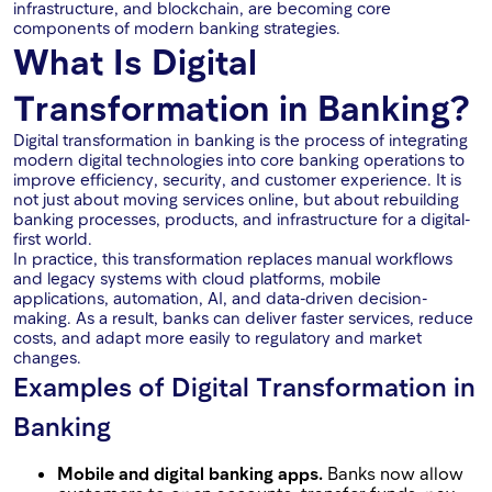
infrastructure, and blockchain, are becoming core
components of modern banking strategies.
What Is Digital
Transformation in Banking?
Digital transformation in banking is the process of integrating
modern digital technologies into core banking operations to
improve efficiency, security, and customer experience. It is
not just about moving services online, but about rebuilding
banking processes, products, and infrastructure for a digital-
first world.
In practice, this transformation replaces manual workflows
and legacy systems with cloud platforms, mobile
applications, automation, AI, and data-driven decision-
making. As a result, banks can deliver faster services, reduce
costs, and adapt more easily to regulatory and market
changes.
Examples of Digital Transformation in
Banking
Mobile and digital banking apps.
Banks now allow