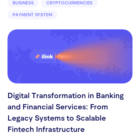
BUSINESS
CRYPTOCURRENCIES
PAYMENT SYSTEM
Digital Transformation in Banking
and Financial Services: From
Legacy Systems to Scalable
Fintech Infrastructure