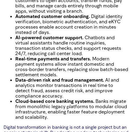
customers to open accounts, transfer funds, pay
bills, and manage cards entirely through mobile
apps, without visiting a branch.
Automated customer onboarding.
Digital identity
verification, biometric authentication, and eKYC
processes enable account creation in minutes
instead of days.
AI-powered customer support.
Chatbots and
virtual assistants handle routine inquiries,
transaction status checks, and support requests
24/7, reducing call center load.
Real-time payments and transfers.
Modern
payment systems allow instant domestic and
cross-border transfers, replacing slow batch-based
settlement models.
Data-driven risk and fraud management.
AI and
analytics monitor transactions in real time to
detect fraud, assess credit risk, and improve
compliance accuracy.
Cloud-based core banking systems.
Banks migrate
from monolithic legacy platforms to modular cloud
infrastructure, enabling faster feature deployment
and scalability.
Digital transformation in banking is not a single project but an