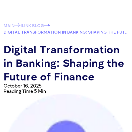
MAIN
ILINK BLOG
DIGITAL TRANSFORMATION IN BANKING: SHAPING THE FUTURE OF FINANCE
Digital Transformation
in Banking: Shaping the
Future of Finance
October 16, 2025
Reading Time 5 Min