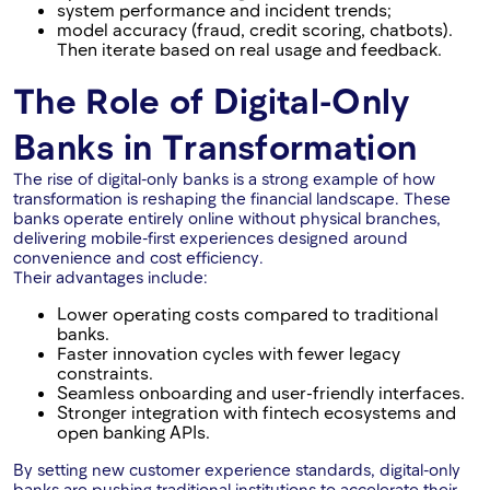
system performance and incident trends;
model accuracy (fraud, credit scoring, chatbots).
Then iterate based on real usage and feedback.
The Role of Digital-Only
Banks in Transformation
The rise of digital-only banks is a strong example of how
transformation is reshaping the financial landscape. These
banks operate entirely online without physical branches,
delivering mobile-first experiences designed around
convenience and cost efficiency.
Their advantages include:
Lower operating costs compared to traditional
banks.
Faster innovation cycles with fewer legacy
constraints.
Seamless onboarding and user-friendly interfaces.
Stronger integration with fintech ecosystems and
open banking APIs.
By setting new customer experience standards, digital-only
banks are pushing traditional institutions to accelerate their