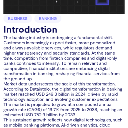
BUSINESS
BANKING
Introduction
The banking industry is undergoing a fundamental shift.
Customers increasingly expect faster, more personalized,
and always-available services, while regulators demand
higher transparency and security standards. At the same
time, competition from fintech companies and digital-only
banks continues to intensify. To remain relevant and
competitive, financial institutions are embracing digital
transformation in banking, reshaping financial services from
the ground up.
Market data underscores the scale of this transformation.
According to Dataintelo, the digital transformation in banking
market reached USD 249.3 billion in 2024, driven by rapid
technology adoption and evolving customer expectations.
The market is projected to grow at a compound annual
growth rate (CAGR) of 13.7% from 2025 to 2033, reaching an
estimated USD 752.9 billion by 2033.
This sustained growth reflects how digital technologies, such
as mobile banking platforms, AI-driven analytics, cloud