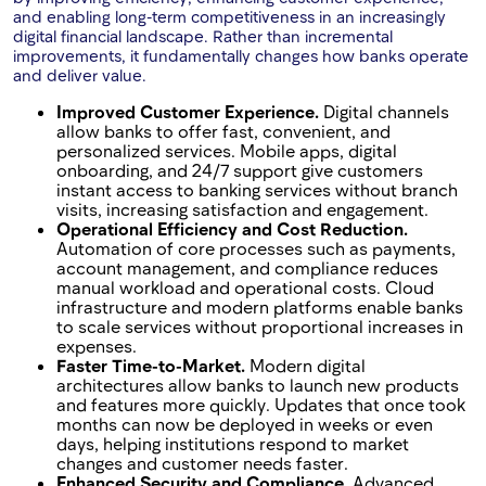
and enabling long-term competitiveness in an increasingly
digital financial landscape. Rather than incremental
improvements, it fundamentally changes how banks operate
and deliver value.
Improved Customer Experience.
Digital channels
allow banks to offer fast, convenient, and
personalized services. Mobile apps, digital
onboarding, and 24/7 support give customers
instant access to banking services without branch
visits, increasing satisfaction and engagement.
Operational Efficiency and Cost Reduction.
Automation of core processes such as payments,
account management, and compliance reduces
manual workload and operational costs. Cloud
infrastructure and modern platforms enable banks
to scale services without proportional increases in
expenses.
Faster Time-to-Market.
Modern digital
architectures allow banks to launch new products
and features more quickly. Updates that once took
months can now be deployed in weeks or even
days, helping institutions respond to market
changes and customer needs faster.
Enhanced Security and Compliance.
Advanced