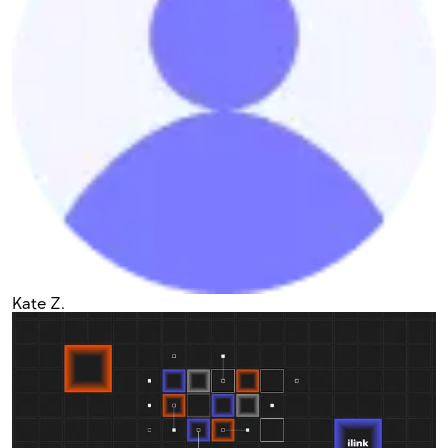
Kate Z.