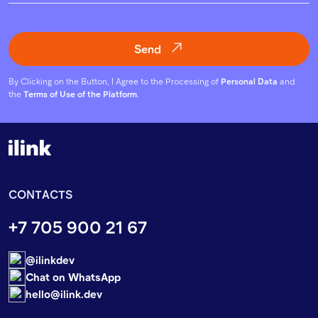
Send
By Clicking on the Button, I Agree to the Processing of
Personal Data
and
the
Terms of Use of the Platform
.
CONTACTS
+7 705 900 21 67
@ilinkdev
Chat on WhatsApp
hello@ilink.dev