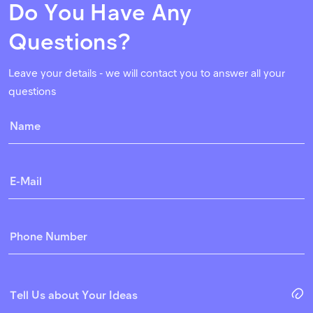
Do You Have Any
Questions?
Leave your details - we will contact you to answer all your
questions