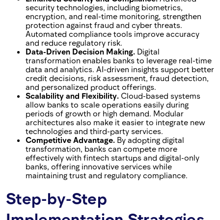
security technologies, including biometrics,
encryption, and real-time monitoring, strengthen
protection against fraud and cyber threats.
Automated compliance tools improve accuracy
and reduce regulatory risk.
Data-Driven Decision Making.
Digital
transformation enables banks to leverage real-time
data and analytics. AI-driven insights support better
credit decisions, risk assessment, fraud detection,
and personalized product offerings.
Scalability and Flexibility.
Cloud-based systems
allow banks to scale operations easily during
periods of growth or high demand. Modular
architectures also make it easier to integrate new
technologies and third-party services.
Competitive Advantage.
By adopting digital
transformation, banks can compete more
effectively with fintech startups and digital-only
banks, offering innovative services while
maintaining trust and regulatory compliance.
Step-by-Step
Implementation Strategies