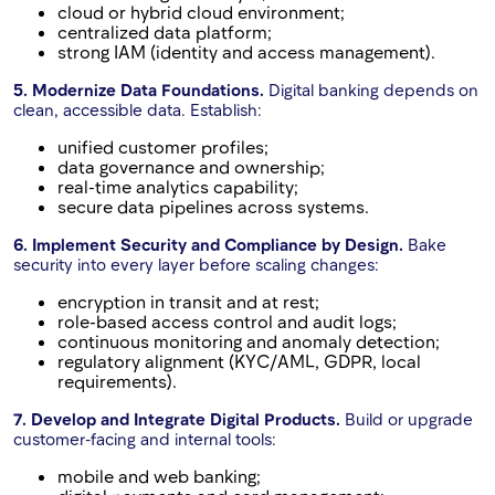
cloud or hybrid cloud environment;
centralized data platform;
strong IAM (identity and access management).
5. Modernize Data Foundations.
Digital banking depends on
clean, accessible data. Establish:
unified customer profiles;
data governance and ownership;
real-time analytics capability;
secure data pipelines across systems.
6. Implement Security and Compliance by Design.
Bake
security into every layer before scaling changes:
encryption in transit and at rest;
role-based access control and audit logs;
continuous monitoring and anomaly detection;
regulatory alignment (KYC/AML, GDPR, local
requirements).
7. Develop and Integrate Digital Products.
Build or upgrade
customer-facing and internal tools:
mobile and web banking;