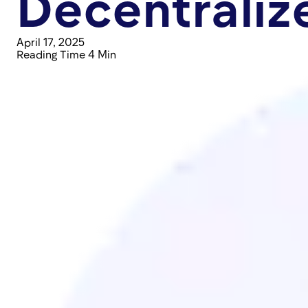
Decentraliz
April 17, 2025
Reading Time 4 Min