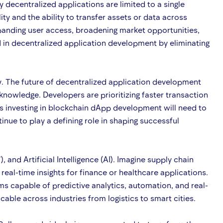
 decentralized applications are limited to a single
y and the ability to transfer assets or data across
anding user access, broadening market opportunities,
d in decentralized application development by eliminating
. The future of decentralized application development
 knowledge. Developers are prioritizing faster transaction
es investing in blockchain dApp development will need to
nue to play a defining role in shaping successful
and Artificial Intelligence (AI). Imagine supply chain
al-time insights for finance or healthcare applications.
s capable of predictive analytics, automation, and real-
able across industries from logistics to smart cities.