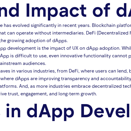
nd Impact of 
has evolved significantly in recent years. Blockchain platf
hat can operate without intermediaries. DeFi (Decentralized
 the growing adoption of dApps.
app development is the impact of UX on dApp adoption. While 
dApp is difficult to use, even innovative functionality cannot
mainstream audiences.
es in various industries, from DeFi, where users can lend, 
where dApps are improving transparency and accountability. 
platforms. And, as more industries embrace decentralized t
ive trust, engagement, and long-term growth.
s in dApp Deve