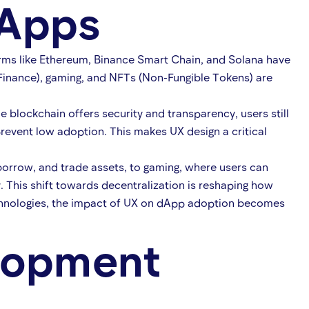
dApps
orms like Ethereum, Binance Smart Chain, and Solana have
 Finance), gaming, and NFTs (Non-Fungible Tokens) are
blockchain offers security and transparency, users still
 prevent low adoption. This makes UX design a critical
borrow, and trade assets, to gaming, where users can
This shift towards decentralization is reshaping how
echnologies, the impact of UX on dApp adoption becomes
lopment