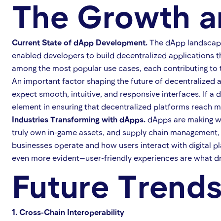
The Growth a
Current State of dApp Development.
The dApp landscape 
enabled developers to build decentralized applications t
among the most popular use cases, each contributing to
An important factor shaping the future of decentralized 
expect smooth, intuitive, and responsive interfaces. If a 
element in ensuring that decentralized platforms reach 
Industries Transforming with dApps.
dApps are making wav
truly own in-game assets, and supply chain management, 
businesses operate and how users interact with digital 
even more evident—user-friendly experiences are what dr
Future Trend
1. Cross-Chain Interoperability