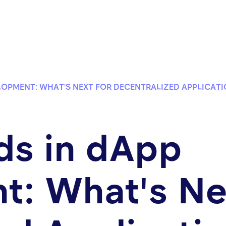
LOPMENT: WHAT'S NEXT FOR DECENTRALIZED APPLICAT
ds in dApp
: What's Ne