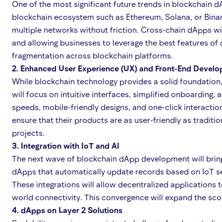
One of the most significant future trends in blockchain d
blockchain ecosystem such as Ethereum, Solana, or Binanc
multiple networks without friction. Cross-chain dApps 
and allowing businesses to leverage the best features of 
fragmentation across blockchain platforms.
2. Enhanced User Experience (UX) and Front-End Devel
While blockchain technology provides a solid foundation
will focus on intuitive interfaces, simplified onboarding,
speeds, mobile-friendly designs, and one-click interacti
ensure that their products are as user-friendly as tradit
projects.
3. Integration with IoT and AI
The next wave of blockchain dApp development will bring to
dApps that automatically update records based on IoT sen
These integrations will allow decentralized applications
world connectivity. This convergence will expand the scop
4. dApps on Layer 2 Solutions