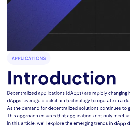
APPLICATIONS
Introduction
Decentralized applications (dApps) are rapidly changing 
dApps leverage blockchain technology to operate in a dec
As the demand for decentralized solutions continues to g
This approach ensures that applications not only meet use
In this article, we’ll explore the emerging trends in dAp