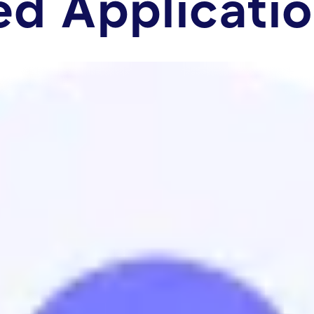
ed Applicati