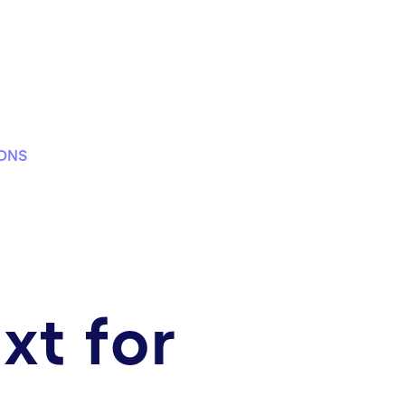
IONS
xt for