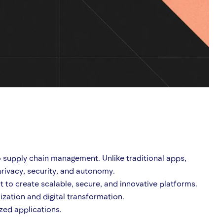
o supply chain management. Unlike traditional apps,
rivacy, security, and autonomy.
to create scalable, secure, and innovative platforms.
ization and digital transformation.
ized applications.