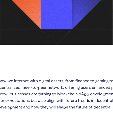
how we interact with digital assets, from finance to gaming t
entralized, peer-to-peer network, offering users enhanced p
row, businesses are turning to blockchain dApp development 
r expectations but also align with future trends in decentral
p development and how they will shape the future of decentral