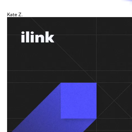
Kate Z.