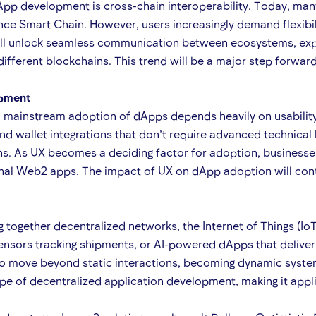
App development is cross-chain interoperability. Today, many
e Smart Chain. However, users increasingly demand flexibilit
will unlock seamless communication between ecosystems, exp
different blockchains. This trend will be a major step forwar
opment
, mainstream adoption of dApps depends heavily on usability
 and wallet integrations that don’t require advanced technical
ons. As UX becomes a deciding factor for adoption, business
ional Web2 apps. The impact of UX on dApp adoption will conti
gether decentralized networks, the Internet of Things (IoT), 
sors tracking shipments, or AI-powered dApps that deliver re
 to move beyond static interactions, becoming dynamic system
e of decentralized application development, making it applic