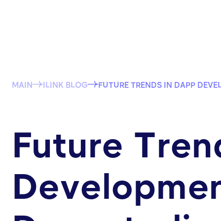
MAIN
ILINK BLOG
FUTURE TRENDS IN DAPP DEVE
Future Tren
Development