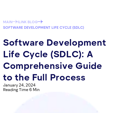
MAIN
ILINK BLOG
SOFTWARE DEVELOPMENT LIFE CYCLE (SDLC)
Software Development
Life Cycle (SDLC): A
Comprehensive Guide
to the Full Process
January 24, 2024
Reading Time 6 Min