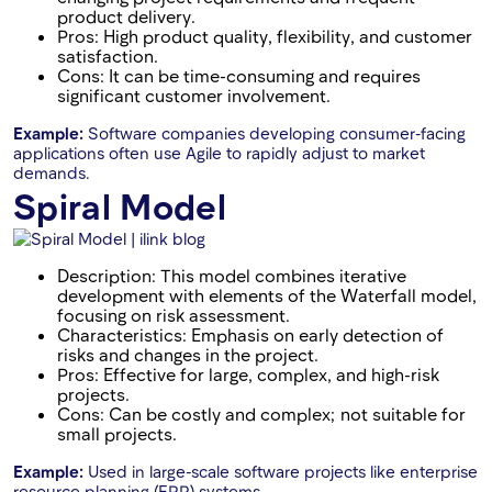
product delivery.
Pros: High product quality, flexibility, and customer
satisfaction.
Cons: It can be time-consuming and requires
significant customer involvement.
Example:
Software companies developing consumer-facing
applications often use Agile to rapidly adjust to market
demands.
Spiral Model
Description: This model combines iterative
development with elements of the Waterfall model,
focusing on risk assessment.
Characteristics: Emphasis on early detection of
risks and changes in the project.
Pros: Effective for large, complex, and high-risk
projects.
Cons: Can be costly and complex; not suitable for
small projects.
Example:
Used in large-scale software projects like enterprise
resource planning (ERP) systems.