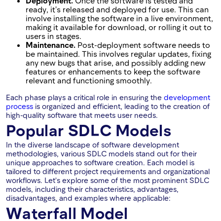
Deployment.
Once the software is tested and
ready, it's released and deployed for use. This can
involve installing the software in a live environment,
making it available for download, or rolling it out to
users in stages.
Maintenance.
Post-deployment software needs to
be maintained. This involves regular updates, fixing
any new bugs that arise, and possibly adding new
features or enhancements to keep the software
relevant and functioning smoothly.
Each phase plays a critical role in ensuring the
development
process
is organized and efficient, leading to the creation of
high-quality software that meets user needs.
Popular SDLC Models
In the diverse landscape of software development
methodologies, various SDLC models stand out for their
unique approaches to software creation. Each model is
tailored to different project requirements and organizational
workflows. Let's explore some of the most prominent SDLC
models, including their characteristics, advantages,
disadvantages, and examples where applicable:
Waterfall Model