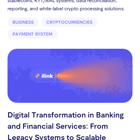
stablecoins, KYT/AML systems, data reconciliation,
reporting, and white-label crypto processing solutions.
BUSINESS
CRYPTOCURRENCIES
PAYMENT SYSTEM
Digital Transformation in Banking
and Financial Services: From
Legacy Systems to Scalable