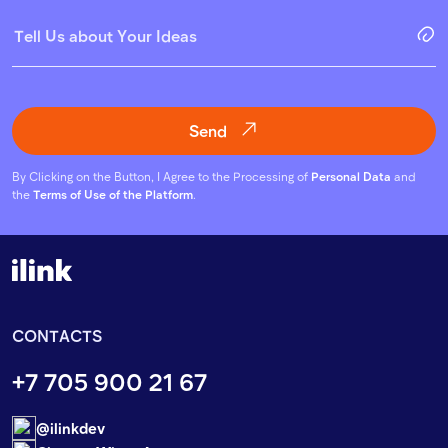
Send
By Clicking on the Button, I Agree to the Processing of
Personal Data
and
the
Terms of Use of the Platform
.
CONTACTS
+7 705 900 21 67
@ilinkdev