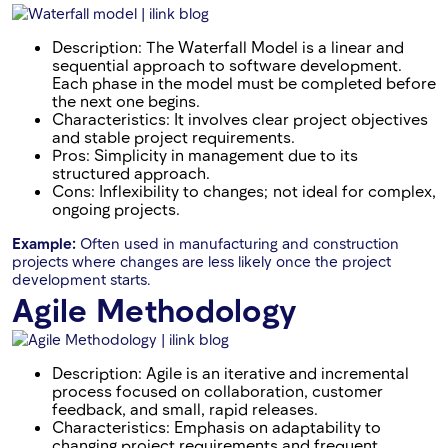
Description: The Waterfall Model is a linear and
sequential approach to software development.
Each phase in the model must be completed before
the next one begins.
Characteristics: It involves clear project objectives
and stable project requirements.
Pros: Simplicity in management due to its
structured approach.
Cons: Inflexibility to changes; not ideal for complex,
ongoing projects.
Example:
Often used in manufacturing and construction
projects where changes are less likely once the project
development starts.
Agile Methodology
Description: Agile is an iterative and incremental
process focused on collaboration, customer
feedback, and small, rapid releases.
Characteristics: Emphasis on adaptability to
changing project requirements and frequent