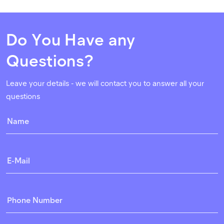
Do You Have any
Questions?
Leave your details - we will contact you to answer all your
questions