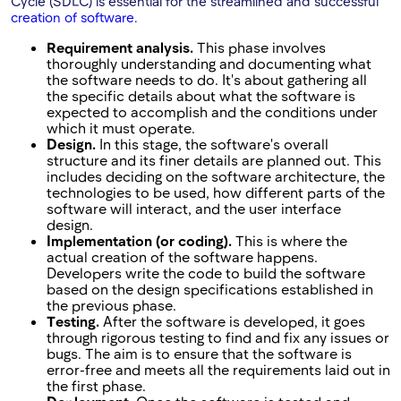
Cycle (SDLC) is essential for the streamlined and successful
creation of software
.
Requirement analysis.
This phase involves
thoroughly understanding and documenting what
the software needs to do. It's about gathering all
the specific details about what the software is
expected to accomplish and the conditions under
which it must operate.
Design.
In this stage, the software's overall
structure and its finer details are planned out. This
includes deciding on the software architecture, the
technologies to be used, how different parts of the
software will interact, and the user interface
design.
Implementation (or coding).
This is where the
actual creation of the software happens.
Developers write the code to build the software
based on the design specifications established in
the previous phase.
Testing.
After the software is developed, it goes
through rigorous testing to find and fix any issues or
bugs. The aim is to ensure that the software is
error-free and meets all the requirements laid out in
the first phase.