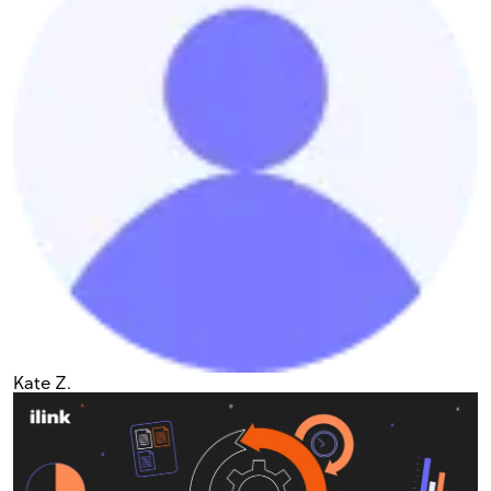
Kate Z.