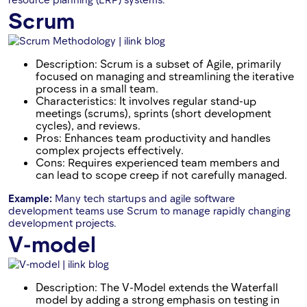
Scrum
Description: Scrum is a subset of Agile, primarily
focused on managing and streamlining the iterative
process in a small team.
Characteristics: It involves regular stand-up
meetings (scrums), sprints (short development
cycles), and reviews.
Pros: Enhances team productivity and handles
complex projects effectively.
Cons: Requires experienced team members and
can lead to scope creep if not carefully managed.
Example:
Many tech startups and agile software
development teams use Scrum to manage rapidly changing
development projects.
V-model
Description: The V-Model extends the Waterfall
model by adding a strong emphasis on testing in