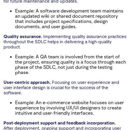
for future maintenance and updates.
Example: A software development team maintains
an updated wiki or shared document repository
that includes project specifications, design
documents, and user guides.
Quality assurance.
Implementing quality assurance practices
throughout the SDLC helps in delivering a high-quality
product.
Example: A QA team is involved from the start of
the project, ensuring quality is a focus through each
phase of the SDLC, not just during the testing
phase.
User-centric approach.
Focusing on user experience and
user interface design is crucial for the success of the
software.
Example: An e-commerce website focuses on user
experience by involving UX/UI designers to create
intuitive and user-friendly interfaces.
Post-deployment support and feedback incorporation.
After deployment, ongoing support and incorporating user