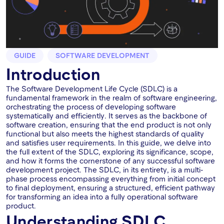
GUIDE
SOFTWARE DEVELOPMENT
Introduction
The Software Development Life Cycle (SDLC) is a
fundamental framework in the realm of software engineering,
orchestrating the process of developing software
systematically and efficiently. It serves as the backbone of
software creation, ensuring that the end product is not only
functional but also meets the highest standards of quality
and satisfies user requirements. In this guide, we delve into
the full extent of the SDLC, exploring its significance, scope,
and how it forms the cornerstone of any successful software
development project. The SDLC, in its entirety, is a multi-
phase process encompassing everything from initial concept
to final deployment, ensuring a structured, efficient pathway
for transforming an idea into a fully operational software
product.
Understanding SDLC