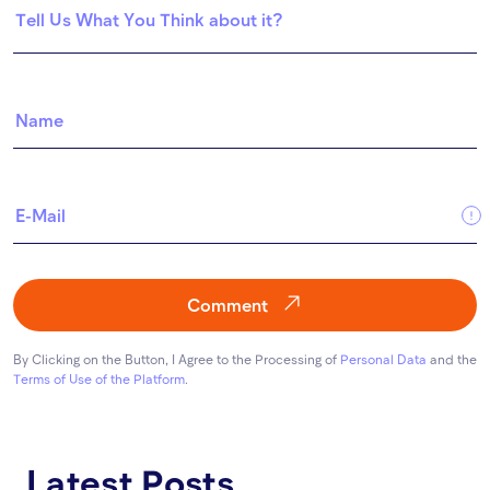
Comment
By Clicking on the Button, I Agree to the Processing of
Personal Data
and the
Terms of Use of the Platform
.
Latest Posts