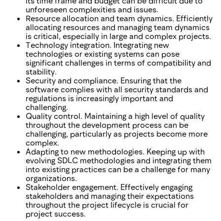
its time frame and budget can be difficult due to
unforeseen complexities and issues.
Resource allocation and team dynamics. Efficiently
allocating resources and managing team dynamics
is critical, especially in large and complex projects.
Technology integration. Integrating new
technologies or existing systems can pose
significant challenges in terms of compatibility and
stability.
Security and compliance. Ensuring that the
software complies with all security standards and
regulations is increasingly important and
challenging.
Quality control. Maintaining a high level of quality
throughout the development process can be
challenging, particularly as projects become more
complex.
Adapting to new methodologies. Keeping up with
evolving SDLC methodologies and integrating them
into existing practices can be a challenge for many
organizations.
Stakeholder engagement. Effectively engaging
stakeholders and managing their expectations
throughout the project lifecycle is crucial for
project success.