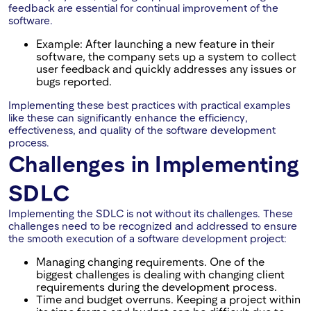
feedback are essential for continual improvement of the
software.
Example: After launching a new feature in their
software, the company sets up a system to collect
user feedback and quickly addresses any issues or
bugs reported.
Implementing these best practices with practical examples
like these can significantly enhance the efficiency,
effectiveness, and quality of the software development
process.
Challenges in Implementing
SDLC
Implementing the SDLC is not without its challenges. These
challenges need to be recognized and addressed to ensure
the smooth execution of a software development project:
Managing changing requirements. One of the
biggest challenges is dealing with changing client
requirements during the development process.
Time and budget overruns. Keeping a project within