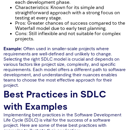
each development phase.
Characteristics: Known for its simple and
straightforward approach with a strong focus on
testing at every stage.
Pros: Greater chances of success compared to the
Waterfall model due to early test planning.
Cons: Still inflexible and not suitable for complex
projects.
Example:
Often used in smaller-scale projects where
requirements are well-defined and unlikely to change.
Selecting the right SDLC model is crucial and depends on
various factors like project size, complexity, and specific
requirements. Each model offers a different path to software
development, and understanding their nuances enables
teams to choose the most effective approach for their
project.
Best Practices in SDLC
with Examples
Implementing best practices in the Software Development
Life Cycle (SDLC) is vital for the success of a software
project. Here are some of these best practices with