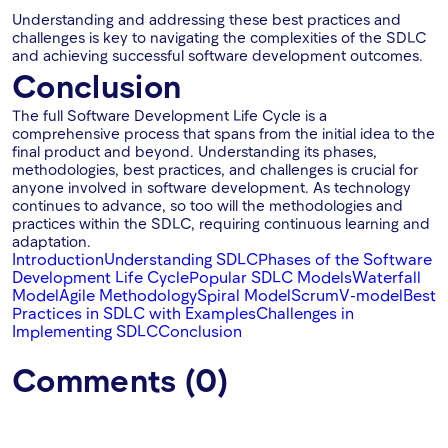
Understanding and addressing these best practices and
challenges is key to navigating the complexities of the SDLC
and achieving successful software development outcomes.
Conclusion
The full Software Development Life Cycle is a
comprehensive process that spans from the initial idea to the
final product and beyond. Understanding its phases,
methodologies, best practices, and challenges is crucial for
anyone involved in software development. As technology
continues to advance, so too will the methodologies and
practices within the SDLC, requiring continuous learning and
adaptation.
Introduction
Understanding SDLC
Phases of the Software
Development Life Cycle
Popular SDLC Models
Waterfall
Model
Agile Methodology
Spiral Model
Scrum
V-model
Best
Practices in SDLC with Examples
Challenges in
Implementing SDLC
Conclusion
Comments (0)