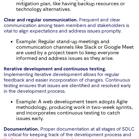
mitigation plan, like having backup resources or
technology alternatives.
Clear and regular communication.
Frequent and clear
communication among team members and stakeholders is
vital to align expectations and address issues promptly.
Example: Regular stand-up meetings and
communication channels like Slack or Google Meet
are used by a project team to keep everyone
informed and address issues as they arise.
Iterative development and continuous testing.
Implementing iterative development allows for regular
feedback and easier incorporation of changes. Continuous
testing ensures that issues are identified and resolved early
in the development process.
Example: A web development team adopts Agile
methodology, producing work in two-week sprints,
and incorporates continuous testing to catch
issues early.
Documentation.
Proper documentation at all stages of SDLC
is critical for keeping track of the development process and