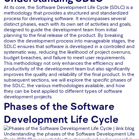
At its core, the Software Development Life Cycle (SDLC) is a
methodology that provides a structured and standardized
process for developing software. It encompasses several
distinct phases, each with its own set of activities and goals,
designed to guide the development team from initial
planning to the final release of the product. By breaking
down the development process into manageable stages, the
SDLC ensures that software is developed in a controlled and
systematic way, reducing the likelihood of project overruns,
budget breaches, and failure to meet user requirements.
This methodology not only enhances the efficiency and
productivity of the development team but also significantly
improves the quality and reliability of the final product. In the
subsequent sections, we will explore the specific phases of
the SDLC, the various methodologies available, and how
they can be best applied to different types of software
development projects.
Phases of the Software
Development Life Cycle
Understanding the phases of the Software Development Life