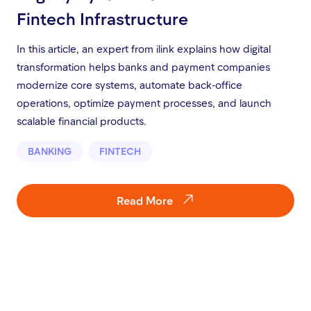
Fintech Infrastructure
In this article, an expert from ilink explains how digital
transformation helps banks and payment companies
modernize core systems, automate back-office
operations, optimize payment processes, and launch
scalable financial products.
BANKING
FINTECH
Read More