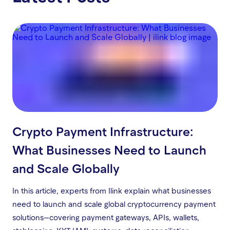
Crypto Payment Infrastructure:
What Businesses Need to Launch
and Scale Globally
In this article, experts from Ilink explain what businesses
need to launch and scale global cryptocurrency payment
solutions—covering payment gateways, APIs, wallets,