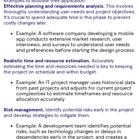
examples to illustrate their application:
Effective planning and requirements analysis.
This involves
thoroughly understanding user needs and project objectives.
It's crucial to spend adequate time in this phase to prevent
costly changes later.
Example: A software company developing a mobile
app conducts extensive market research, user
interviews, and surveys to understand user needs
and preferences before starting the design process.
Realistic time and resource estimation.
Accurately
estimating the time and resources needed is key to keeping
the project on schedule and within budget.
Example: An IT project manager uses historical data
from past projects and adjusts for current project
complexities to estimate timeframes and resource
allocation accurately.
Risk management.
Identify potential risks early in the project
and develop strategies to mitigate them.
Example: A development team identifies potential
risks, such as technology changes or delays in
dependencies early in the project, and creates a