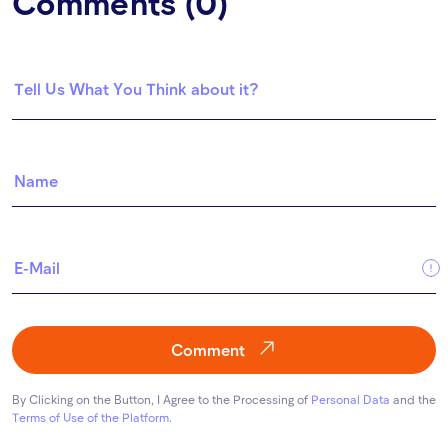
Comments (0)
Comment
By Clicking on the Button, I Agree to the Processing of
Personal Data
and the
Terms of Use of the Platform
.