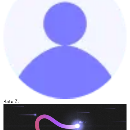
Kate Z.