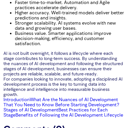
Faster time-to-market. Automation and Agile
practices accelerate delivery.
Higher accuracy. Well-trained models deliver better
predictions and insights.
Stronger scalability. AI systems evolve with new
data and growing user bases.
Business value. Smarter applications improve
decision-making, efficiency, and customer
satisfaction.
AI is not built overnight, it follows a lifecycle where each
stage contributes to long-term success. By understanding
the nuances of AI development and following the structured
stages of AI development, businesses can ensure their
projects are reliable, scalable, and future-ready.
For companies looking to innovate, adopting a disciplined AI
development process is the key to turning data into
intelligence and intelligence into measurable business
growth.
Introduction
What Are the Nuances of AI Development
That You Need to Know Before Starting Development?
Stages of AI Development
Best Practices for Each
Stage
Benefits of Following the AI Development Lifecycle