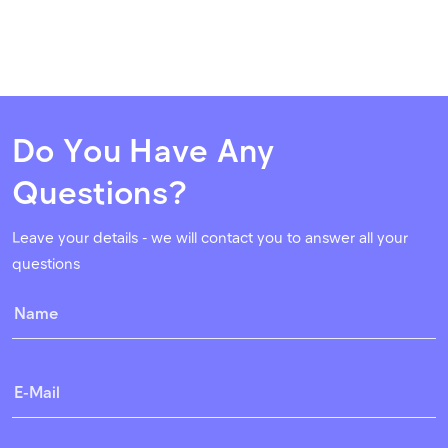
Do You Have Any
Questions?
Leave your details - we will contact you to answer all your
questions