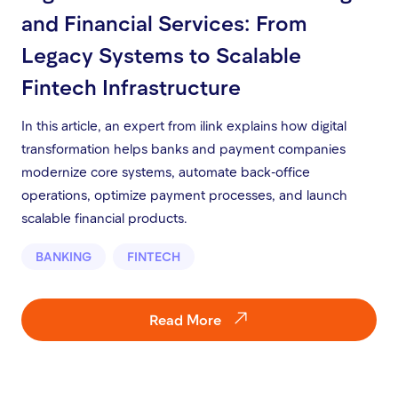
and Financial Services: From
Legacy Systems to Scalable
Fintech Infrastructure
In this article, an expert from ilink explains how digital
transformation helps banks and payment companies
modernize core systems, automate back-office
operations, optimize payment processes, and launch
scalable financial products.
BANKING
FINTECH
Read More