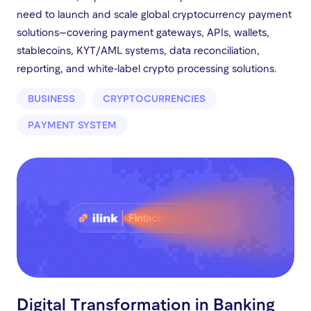
need to launch and scale global cryptocurrency payment
solutions—covering payment gateways, APIs, wallets,
stablecoins, KYT/AML systems, data reconciliation,
reporting, and white-label crypto processing solutions.
BUSINESS
CRYPTOCURRENCIES
PAYMENT SYSTEM
Digital Transformation in Banking