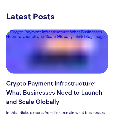
Latest Posts
Crypto Payment Infrastructure:
What Businesses Need to Launch
and Scale Globally
In this article, experts from Ilink explain what businesses