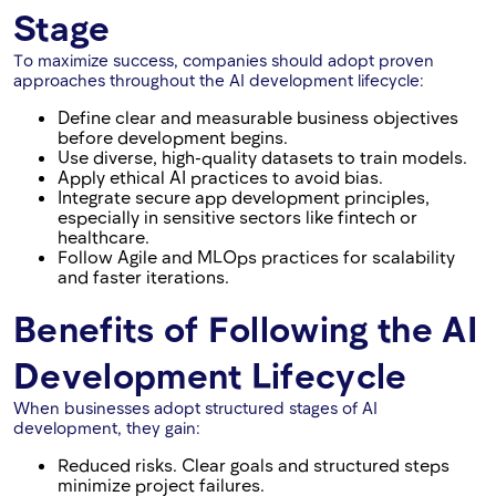
Stage
To maximize success, companies should adopt proven
approaches throughout the AI development lifecycle:
Define clear and measurable business objectives
before development begins.
Use diverse, high-quality datasets to train models.
Apply ethical AI practices to avoid bias.
Integrate secure app development principles,
especially in sensitive sectors like fintech or
healthcare.
Follow Agile and MLOps practices for scalability
and faster iterations.
Benefits of Following the AI
Development Lifecycle
When businesses adopt structured stages of AI
development, they gain:
Reduced risks. Clear goals and structured steps
minimize project failures.