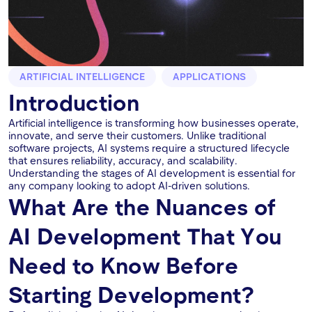
ARTIFICIAL INTELLIGENCE
APPLICATIONS
Introduction
Artificial intelligence is transforming how businesses operate,
innovate, and serve their customers. Unlike traditional
software projects, AI systems require a structured lifecycle
that ensures reliability, accuracy, and scalability.
Understanding the stages of AI development is essential for
any company looking to adopt AI-driven solutions.
What Are the Nuances of
AI Development That You
Need to Know Before
Starting Development?