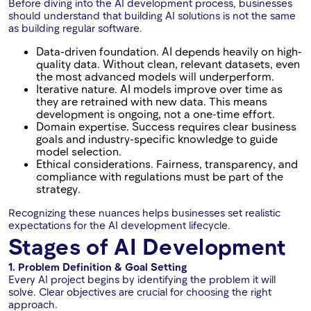
Before diving into the AI development process, businesses
should understand that building AI solutions is not the same
as building regular software.
Data-driven foundation. AI depends heavily on high-
quality data. Without clean, relevant datasets, even
the most advanced models will underperform.
Iterative nature. AI models improve over time as
they are retrained with new data. This means
development is ongoing, not a one-time effort.
Domain expertise. Success requires clear business
goals and industry-specific knowledge to guide
model selection.
Ethical considerations. Fairness, transparency, and
compliance with regulations must be part of the
strategy.
Recognizing these nuances helps businesses set realistic
expectations for the AI development lifecycle.
Stages of AI Development
1. Problem Definition & Goal Setting
Every AI project begins by identifying the problem it will
solve. Clear objectives are crucial for choosing the right
approach.