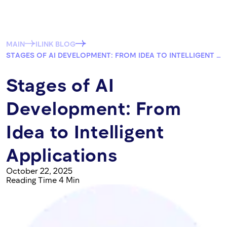
MAIN
ILINK BLOG
STAGES OF AI DEVELOPMENT: FROM IDEA TO INTELLIGENT APPLICATIONS
Stages of AI
Development: From
Idea to Intelligent
Applications
October 22, 2025
Reading Time 4 Min