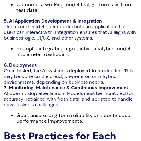
Outcome: a working model that performs well on
test data.
5. AI Application Development & Integration
The trained model is embedded into an application that
users can interact with. Integration ensures that AI aligns with
business logic, UI/UX, and other systems.
Example: integrating a predictive analytics model
into a retail dashboard.
6. Deployment
Once tested, the AI system is deployed to production. This
may be done on the cloud, on-premise, or in hybrid
environments, depending on business needs.
7. Monitoring, Maintenance & Continuous Improvement
AI doesn’t stop after launch. Models must be monitored for
accuracy, retrained with fresh data, and updated to handle
new business challenges.
Goal: ensure long-term reliability and continuous
performance improvements.
Best Practices for Each