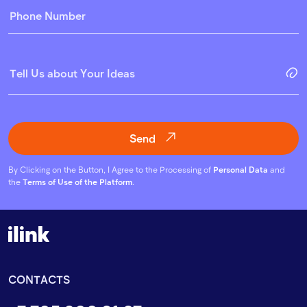
Send
By Clicking on the Button, I Agree to the Processing of
Personal Data
and
the
Terms of Use of the Platform
.
CONTACTS