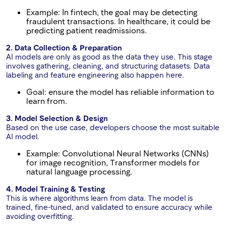
Example: In fintech, the goal may be detecting
fraudulent transactions. In healthcare, it could be
predicting patient readmissions.
2. Data Collection & Preparation
AI models are only as good as the data they use. This stage
involves gathering, cleaning, and structuring datasets. Data
labeling and feature engineering also happen here.
Goal: ensure the model has reliable information to
learn from.
3. Model Selection & Design
Based on the use case, developers choose the most suitable
AI model.
Example: Convolutional Neural Networks (CNNs)
for image recognition, Transformer models for
natural language processing.
4. Model Training & Testing
This is where algorithms learn from data. The model is
trained, fine-tuned, and validated to ensure accuracy while
avoiding overfitting.