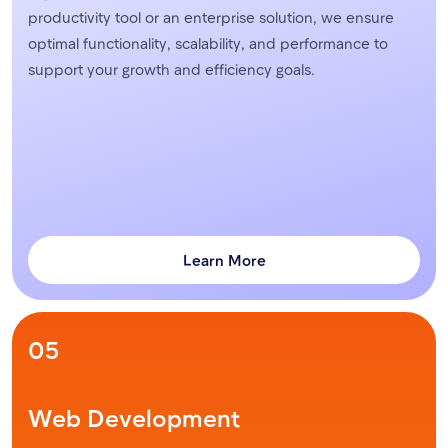
productivity tool or an enterprise solution, we ensure
optimal functionality, scalability, and performance to
support your growth and efficiency goals.
Learn More
05
Web Development