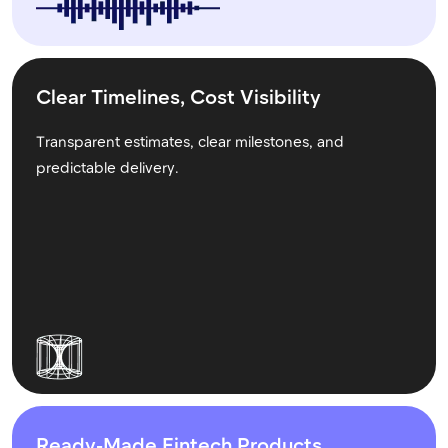
Clear Timelines, Cost Visibility
Transparent estimates, clear milestones, and
predictable delivery.
Ready-Made Fintech Products