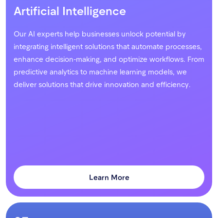
Artificial Intelligence
Our AI experts help businesses unlock potential by
integrating intelligent solutions that automate processes,
enhance decision-making, and optimize workflows. From
predictive analytics to machine learning models, we
deliver solutions that drive innovation and efficiency.
Learn More