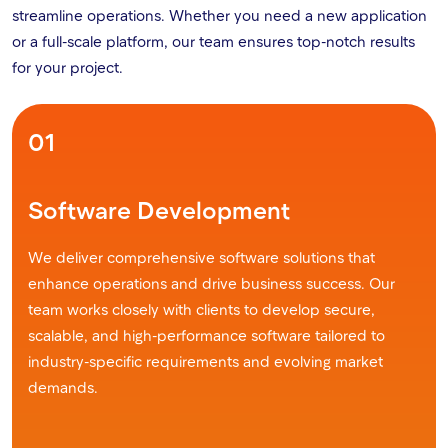
streamline operations. Whether you need a new application
or a full-scale platform, our team ensures top-notch results
for your project.
01
Software Development
We deliver comprehensive software solutions that
enhance operations and drive business success. Our
team works closely with clients to develop secure,
scalable, and high-performance software tailored to
industry-specific requirements and evolving market
demands.