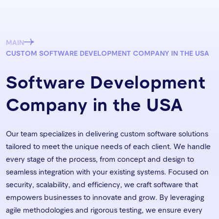
MAIN
CUSTOM SOFTWARE DEVELOPMENT COMPANY IN THE USA
Software Development
Company in the USA
Our team specializes in delivering custom software solutions
tailored to meet the unique needs of each client. We handle
every stage of the process, from concept and design to
seamless integration with your existing systems. Focused on
security, scalability, and efficiency, we craft software that
empowers businesses to innovate and grow. By leveraging
agile methodologies and rigorous testing, we ensure every