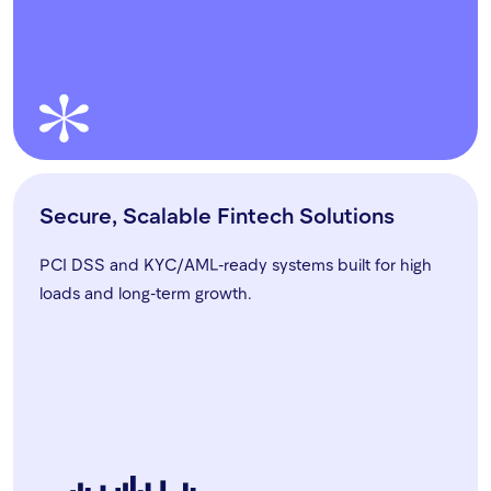
Secure, Scalable Fintech Solutions
PCI DSS and KYC/AML-ready systems built for high
loads and long-term growth.