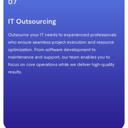
07
IT Outsourcing
Outsource your IT needs to experienced professionals
who ensure seamless project execution and resource
optimization. From software development to
maintenance and support, our team enables you to
focus on core operations while we deliver high-quality
results.