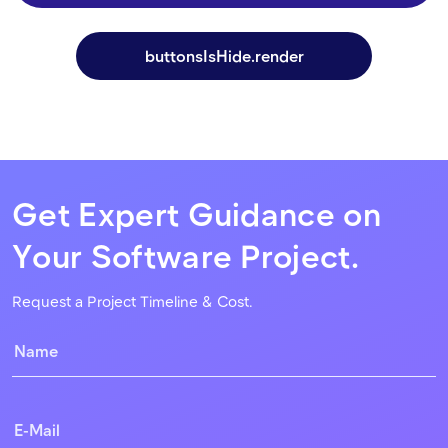
buttonsIsHide.render
Get Expert Guidance on
Your Software Project.
Request a Project Timeline & Cost.