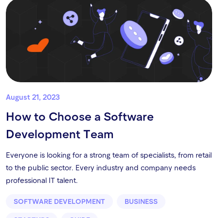
August 21, 2023
How to Choose a Software
Development Team
Everyone is looking for a strong team of specialists, from retail
to the public sector. Every industry and company needs
professional IT talent.
SOFTWARE DEVELOPMENT
BUSINESS