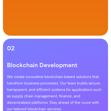
02
Blockchain Development
We create innovative blockchain-based solutions that
transform business processes. Our team builds secure,
transparent, and efficient systems for applications such
as supply chain management, finance, and
decentralized platforms. Stay ahead of the curve with
our tailored blockchain services.