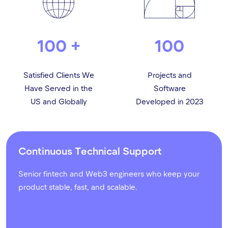
100 +
100
Satisfied Clients We
Projects and
Have Served in the
Software
US and Globally
Developed in 2023
Continuous Technical Support
Senior fintech and Web3 engineers who keep your
product stable, fast, and scalable.