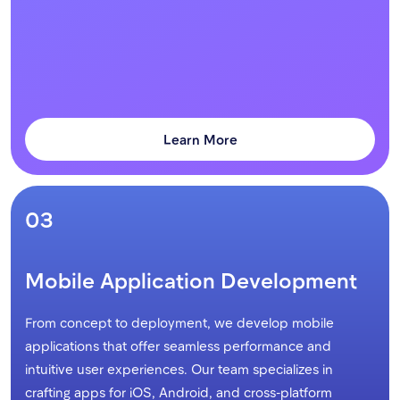
Learn More
03
Mobile Application Development
From concept to deployment, we develop mobile
applications that offer seamless performance and
intuitive user experiences. Our team specializes in
crafting apps for iOS, Android, and cross-platform