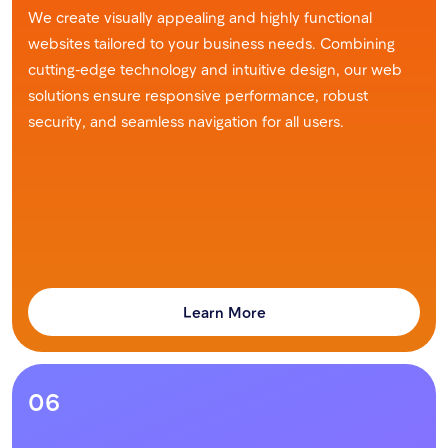
We create visually appealing and highly functional
websites tailored to your business needs. Combining
cutting-edge technology and intuitive design, our web
solutions ensure responsive performance, robust
security, and seamless navigation for all users.
Learn More
06