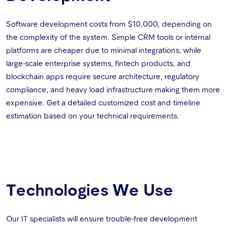
Software development costs from $10,000, depending on
the complexity of the system. Simple CRM tools or internal
platforms are cheaper due to minimal integrations, while
large-scale enterprise systems, fintech products, and
blockchain apps require secure architecture, regulatory
compliance, and heavy load infrastructure making them more
expensive. Get a detailed customized cost and timeline
estimation based on your technical requirements.
Technologies We Use
Our IT specialists will ensure trouble-free development