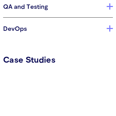
QA and Testing
DevOps
Case Studies