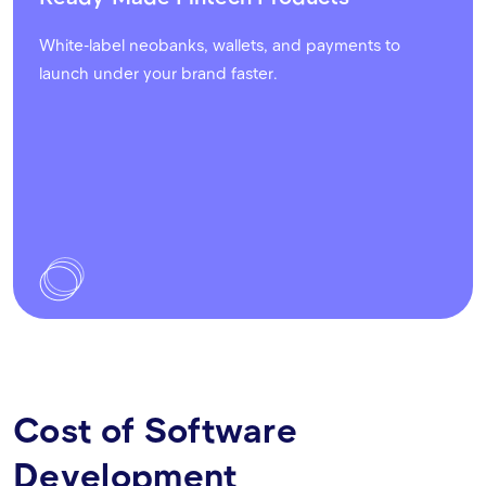
White-label neobanks, wallets, and payments to
launch under your brand faster.
Cost of Software
Development