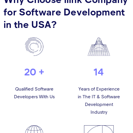
for Software Development
in the USA?
20 +
14
Qualified Software
Years of Experience
Developers With Us
in The IT & Software
Development
Industry