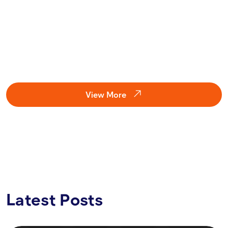
Guardian has helped users avoid millions in losses and is now
an API-ready fraud prevention layer for wallets, exchanges,
launchpads, and other third-party Web3 systems.
VIEW CASE
View More
Latest Posts