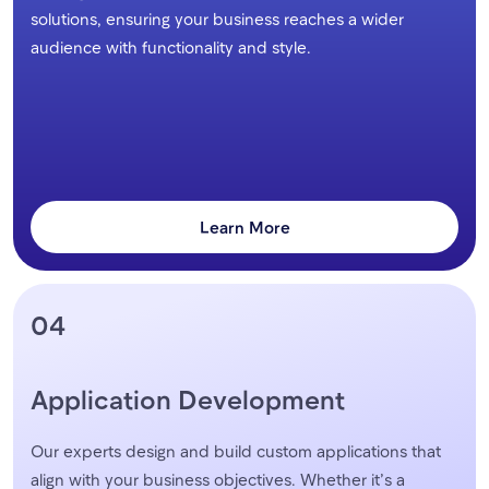
solutions, ensuring your business reaches a wider
audience with functionality and style.
Learn More
04
Application Development
Our experts design and build custom applications that
align with your business objectives. Whether it’s a