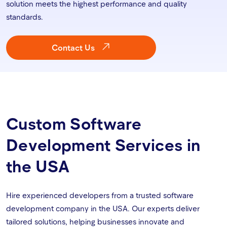
solution meets the highest performance and quality
standards.
Contact Us
Custom Software
Development Services in
the USA
Hire experienced developers from a trusted software
development company in the USA. Our experts deliver
tailored solutions, helping businesses innovate and