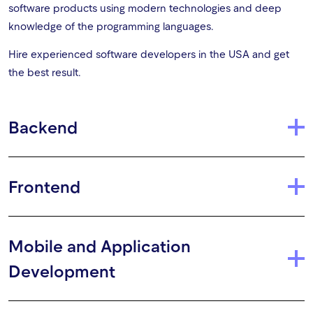
software products using modern technologies and deep
knowledge of the programming languages.
Hire experienced software developers in the USA and get
the best result.
Backend
Frontend
Mobile and Application
Development