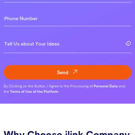
Send
By Clicking on the Button, I Agree to the Processing of
Personal Data
and
the
Terms of Use of the Platform
.
Why Choose ilink Company